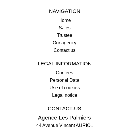
NAVIGATION
Home
Sales
Trustee
Our agency
Contact us
LEGAL INFORMATION
Our fees
Personal Data
Use of cookies
Legal notice
CONTACT-US
Agence Les Palmiers
44 Avenue Vincent AURIOL