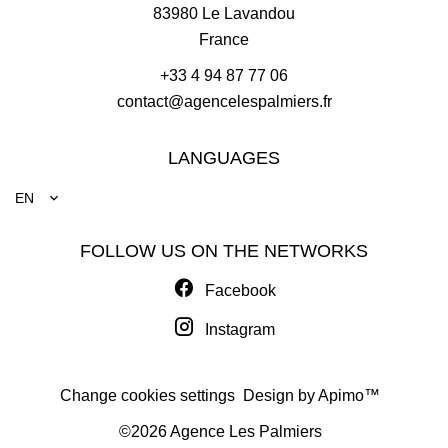
83980
Le Lavandou
France
+33 4 94 87 77 06
contact@agencelespalmiers.fr
LANGUAGES
EN
FOLLOW US ON THE NETWORKS
Facebook
Instagram
Change cookies settings
Design by
Apimo™
©2026 Agence Les Palmiers