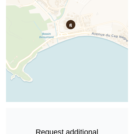
Request additional