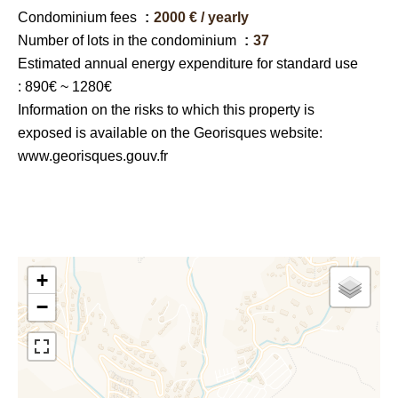
Condominium fees
2000 € / yearly
Number of lots in the condominium
37
Estimated annual energy expenditure for standard use
: 890€ ~ 1280€
Information on the risks to which this property is
exposed is available on the Georisques website:
www.georisques.gouv.fr
+
−