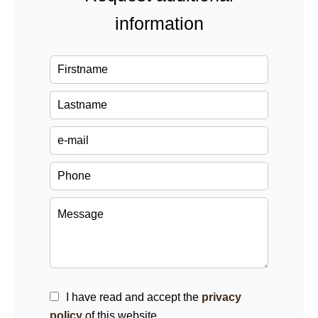
information
I have read and accept the
privacy
policy
of this website