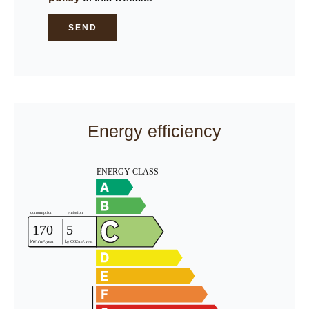
SEND
Energy efficiency