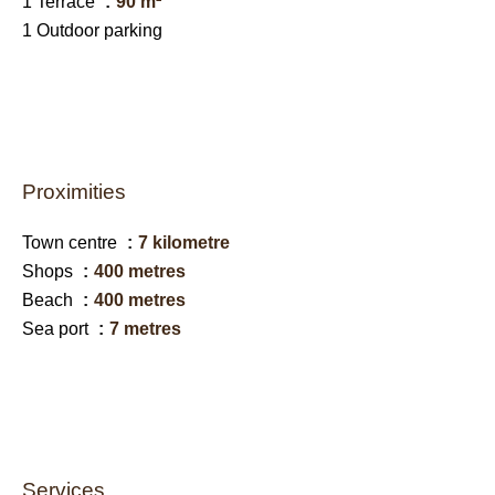
1 Terrace
90 m²
1 Outdoor parking
Proximities
Town centre
7 kilometre
Shops
400 metres
Beach
400 metres
Sea port
7 metres
Services