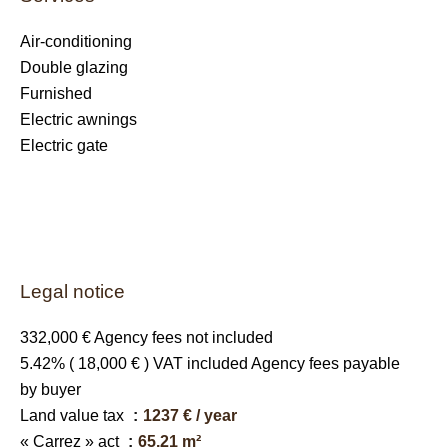
Air-conditioning
Double glazing
Furnished
Electric awnings
Electric gate
Legal notice
332,000 € Agency fees not included
5.42% ( 18,000 € ) VAT included Agency fees payable
by buyer
Land value tax
1237 € / year
« Carrez » act
65.21 m²