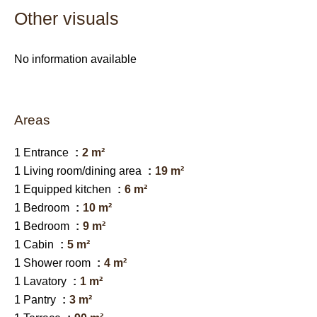
Other visuals
No information available
Areas
1 Entrance
2 m²
1 Living room/dining area
19 m²
1 Equipped kitchen
6 m²
1 Bedroom
10 m²
1 Bedroom
9 m²
1 Cabin
5 m²
1 Shower room
4 m²
1 Lavatory
1 m²
1 Pantry
3 m²