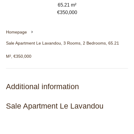
65.21 m²
€350,000
Homepage
Sale Apartment Le Lavandou, 3 Rooms, 2 Bedrooms, 65.21
M², €350,000
Additional information
Sale Apartment Le Lavandou