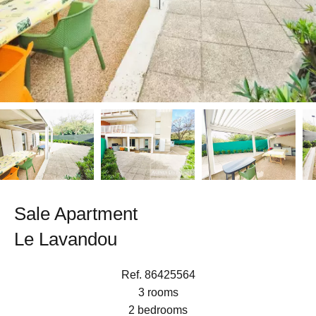
Sale Apartment
Le Lavandou
Ref. 86425564
3 rooms
2 bedrooms