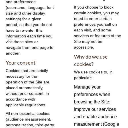
and preferences
If you choose to block
(username, language, font
certain cookies, you may
size and other display
need to enter certain
settings) for a given
preferences yourself on
period, so that you do not
each visit, and some
have to re-enter this
services or features of the
information each time you
Site may not be
visit these sites or
accessible.
navigate from one page to
another.
Why do we use
Your consent
cookies?
Cookies that are strictly
We use cookies to, in
necessary for the
particular:
operation of the Site are
Manage your
placed automatically,
without prior consent, in
preferences when
accordance with
browsing the Site;
applicable regulations.
Improve our services
All non-essential cookies
and enable audience
(audience measurement,
measurement (Google
personalisation, third-party