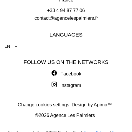
+33 4 94 87 77 06
contact@agencelespalmiers.fr
LANGUAGES
EN
FOLLOW US ON THE NETWORKS
Facebook
Instagram
Change cookies settings
Design by
Apimo™
©2026 Agence Les Palmiers