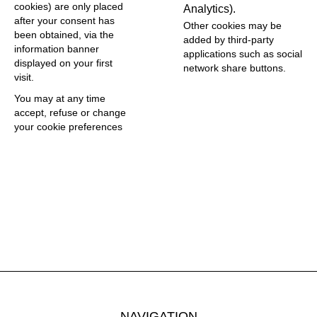
cookies) are only placed
Analytics).
after your consent has
Other cookies may be
been obtained, via the
added by third-party
information banner
applications such as social
displayed on your first
network share buttons.
visit.
You may at any time
accept, refuse or change
your cookie preferences
NAVIGATION