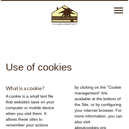
Use of cookies
What is a cookie?
by clicking on the "Cookie
management" link
A cookie is a small text file
available at the bottom of
that websites save on your
the Site, or by configuring
computer or mobile device
your internet browser. For
when you visit them. It
more information, you can
allows these sites to
also visit
remember your actions
aboutcookies.org
.