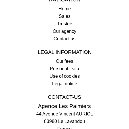
Home
Sales
Trustee
Our agency
Contact us
LEGAL INFORMATION
Our fees
Personal Data
Use of cookies
Legal notice
CONTACT-US
Agence Les Palmiers
44 Avenue Vincent AURIOL
83980
Le Lavandou
France