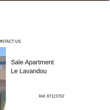
ONTACT US
Sale Apartment
Le Lavandou
Ref. 87115702