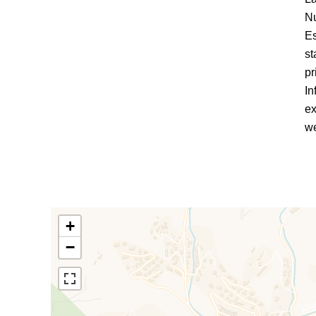
Nu
Es
st
pr
In
ex
we
+
−