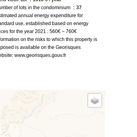
mber of lots in the condominium
37
timated annual energy expenditure for
andard use, established based on energy
ices for the year 2021 : 560€ ~ 760€
formation on the risks to which this property is
posed is available on the Georisques
bsite: www.georisques.gouv.fr