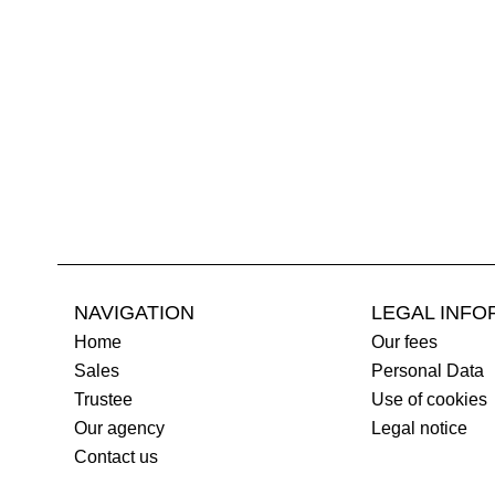
NAVIGATION
LEGAL INFO
Home
Our fees
Sales
Personal Data
Trustee
Use of cookies
Our agency
Legal notice
Contact us