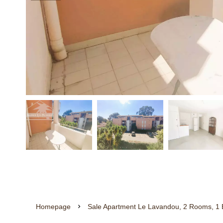
Homepage
Sale Apartment Le Lavandou, 2 Rooms, 1 