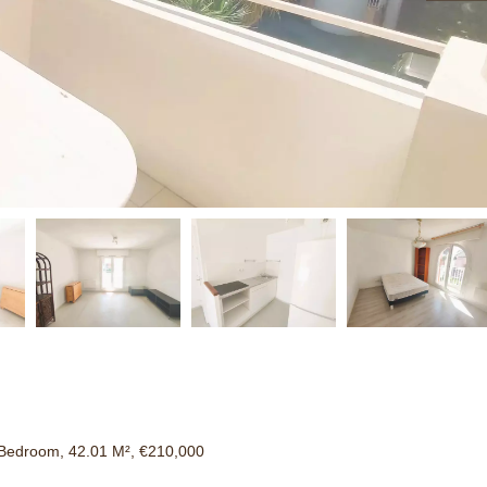
Bedroom, 42.01 M², €210,000