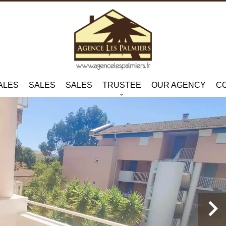
ALES
SALES
SALES
TRUSTEE
OUR AGENCY
C