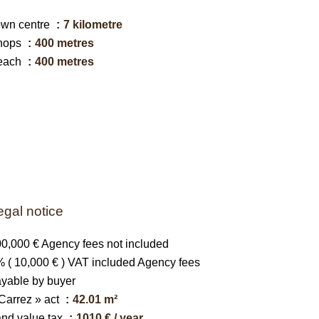
own centre
7 kilometre
hops
400 metres
each
400 metres
egal notice
0,000 € Agency fees not included
 ( 10,000 € ) VAT included Agency fees
yable by buyer
Carrez » act
42.01 m²
nd value tax
1010 € / year