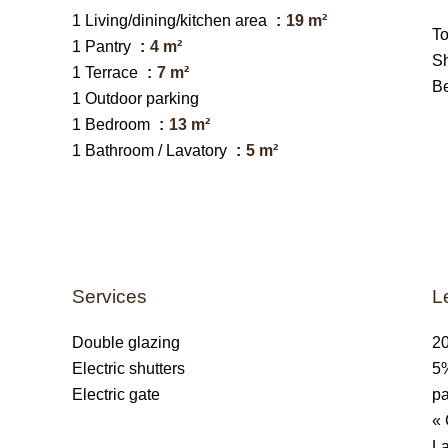
1 Living/dining/kitchen area
19 m²
T
1 Pantry
4 m²
S
1 Terrace
7 m²
B
1 Outdoor parking
1 Bedroom
13 m²
1 Bathroom / Lavatory
5 m²
Services
L
Double glazing
20
Electric shutters
5%
Electric gate
pa
« 
La