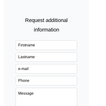
Request additional
information