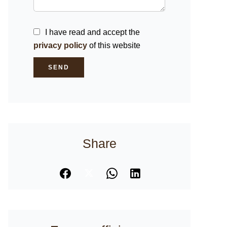
I have read and accept the
privacy policy
of this website
SEND
Share