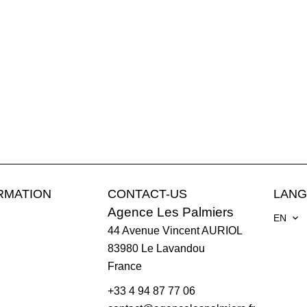
RMATION
CONTACT-US
LAN
Agence Les Palmiers
EN
44 Avenue Vincent AURIOL
83980
Le Lavandou
France
+33 4 94 87 77 06