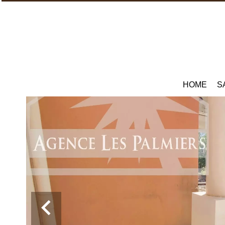
HOME
S