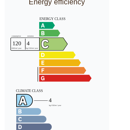
Energy efficiency