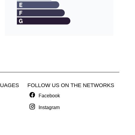
GUAGES
FOLLOW US ON THE NETWORKS
Facebook
Instagram