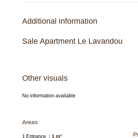
Additional information
Sale Apartment Le Lavandou
Other visuals
No information available
Areas
P
1 Entrance
1 m²