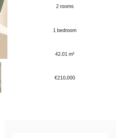
2 rooms
1 bedroom
42.01 m²
€210,000