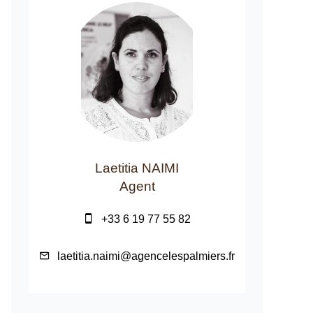
Laetitia NAIMI
Agent
+33 6 19 77 55 82
laetitia.naimi@agencelespalmiers.fr