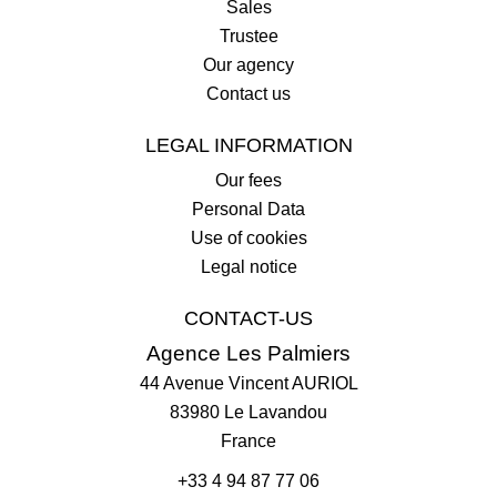
Sales
Trustee
Our agency
Contact us
LEGAL INFORMATION
Our fees
Personal Data
Use of cookies
Legal notice
CONTACT-US
Agence Les Palmiers
44 Avenue Vincent AURIOL
83980
Le Lavandou
France
+33 4 94 87 77 06