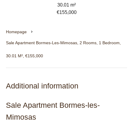
30.01 m²
€155,000
Homepage
Sale Apartment Bormes-Les-Mimosas, 2 Rooms, 1 Bedroom,
30.01 M², €155,000
Additional information
Sale Apartment Bormes-les-
Mimosas