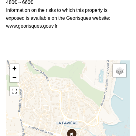
480€ ~ 660€
Information on the risks to which this property is
exposed is available on the Georisques website:
www.georisques.gouv.fr
+
−