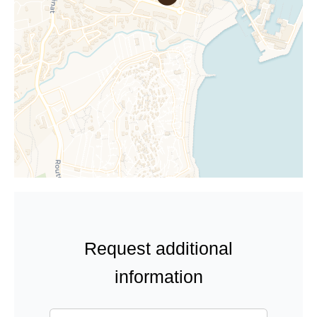
Request additional
information