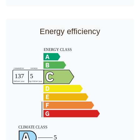
Energy efficiency