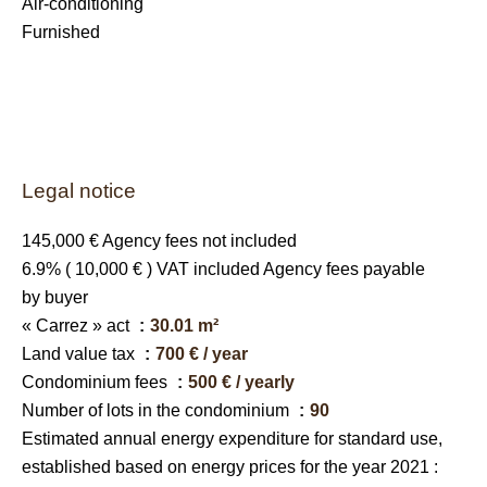
Air-conditioning
Furnished
Legal notice
145,000 € Agency fees not included
6.9% ( 10,000 € ) VAT included Agency fees payable
by buyer
« Carrez » act
30.01 m²
Land value tax
700 € / year
Condominium fees
500 € / yearly
Number of lots in the condominium
90
Estimated annual energy expenditure for standard use,
established based on energy prices for the year 2021 :