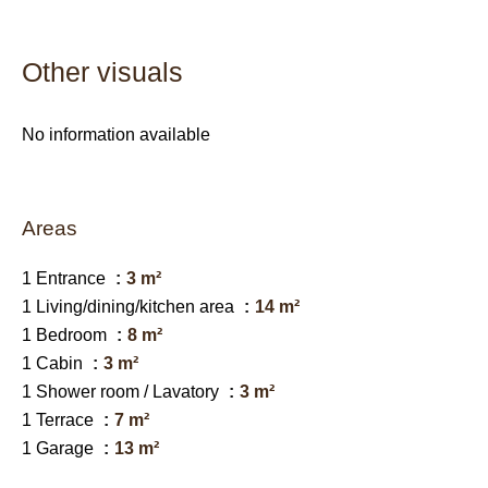
Other visuals
No information available
Areas
1 Entrance
3 m²
1 Living/dining/kitchen area
14 m²
1 Bedroom
8 m²
1 Cabin
3 m²
1 Shower room / Lavatory
3 m²
1 Terrace
7 m²
1 Garage
13 m²