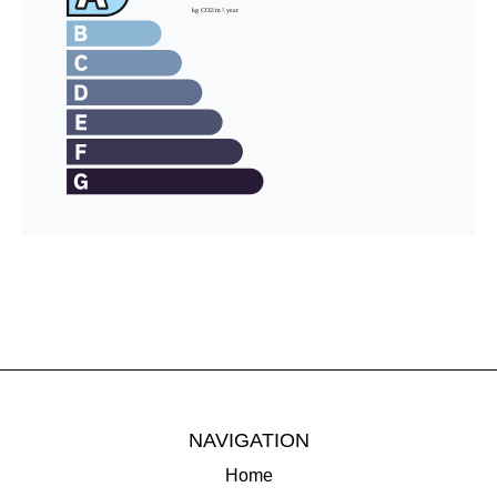
NAVIGATION
Home