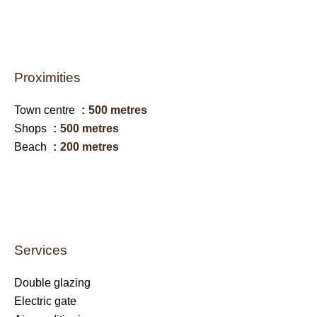
Proximities
Town centre
500 metres
Shops
500 metres
Beach
200 metres
Services
Double glazing
Electric gate