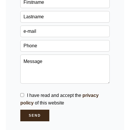
I have read and accept the
privacy
policy
of this website
SEND