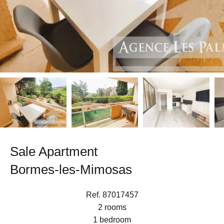
Sale Apartment
Bormes-les-Mimosas
Ref. 87017457
2 rooms
1 bedroom