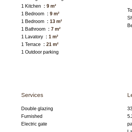
1 Kitchen
9 m²
T
1 Bedroom
9 m²
S
1 Bedroom
13 m²
B
1 Bathroom
7 m²
1 Lavatory
1 m²
1 Terrace
21 m²
1 Outdoor parking
Services
L
Double glazing
33
Furnished
5.
Electric gate
pa
La