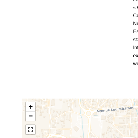
« 
C
Nu
Es
st
In
ex
we
+
−