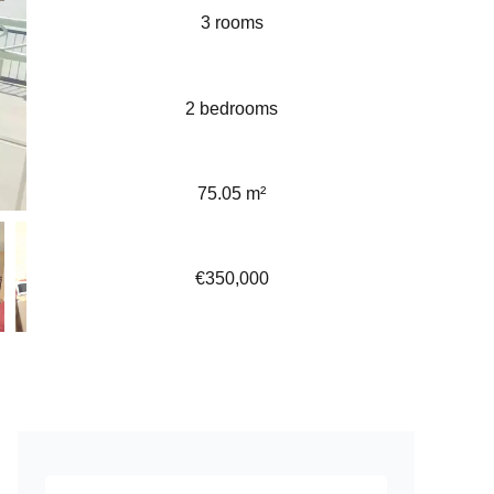
3 rooms
2 bedrooms
75.05 m²
€350,000