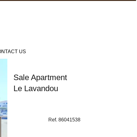
ONTACT US
Sale Apartment
Le Lavandou
Ref. 86041538