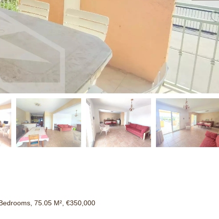
Bedrooms, 75.05 M², €350,000