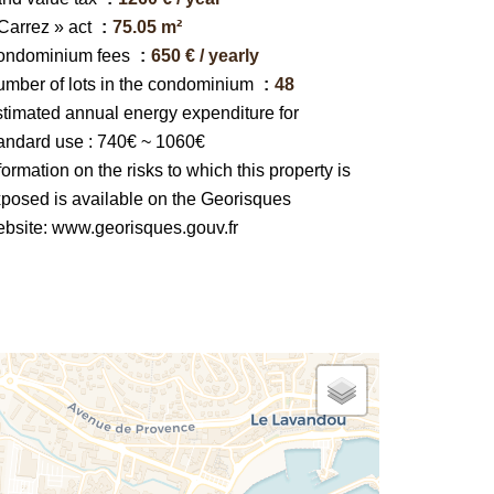
Carrez » act
75.05 m²
ondominium fees
650 € / yearly
mber of lots in the condominium
48
timated annual energy expenditure for
andard use : 740€ ~ 1060€
formation on the risks to which this property is
posed is available on the Georisques
bsite: www.georisques.gouv.fr