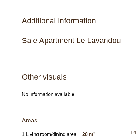
Additional information
Sale Apartment Le Lavandou
Other visuals
No information available
Areas
P
1 Living room/dining area
28 m²