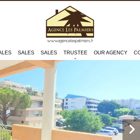
ALES
SALES
SALES
TRUSTEE
OUR AGENCY
C