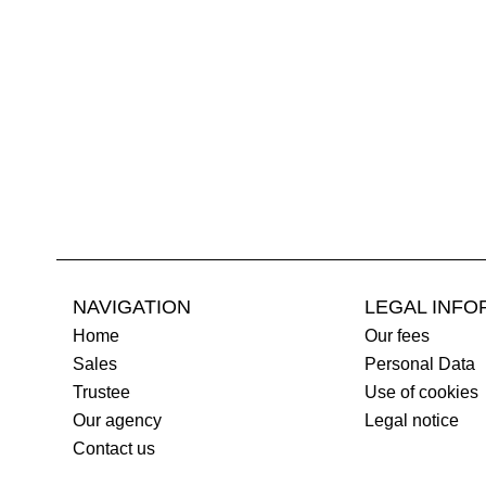
NAVIGATION
LEGAL INFO
Home
Our fees
Sales
Personal Data
Trustee
Use of cookies
Our agency
Legal notice
Contact us