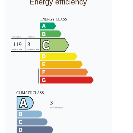
Energy efficiency