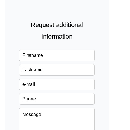
Request additional
information