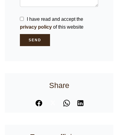
I have read and accept the
privacy policy
of this website
SEND
Share