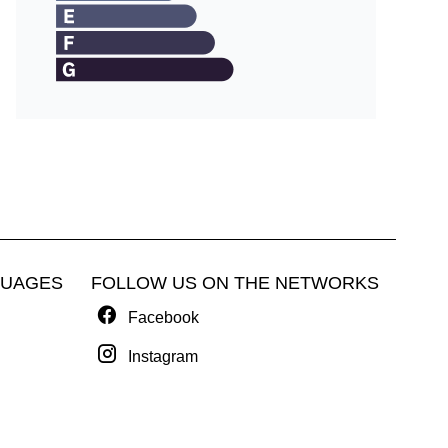
GUAGES
FOLLOW US ON THE NETWORKS
Facebook
Instagram