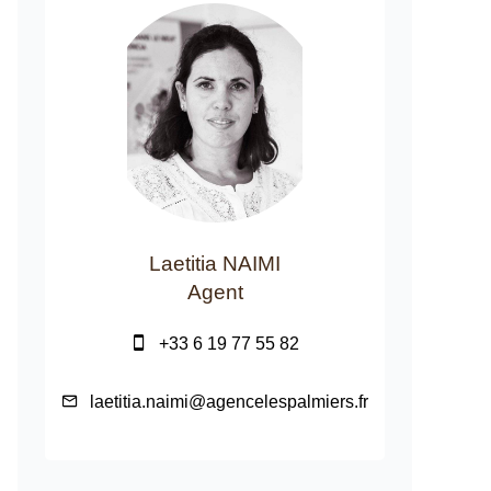
Laetitia NAIMI
Agent
+33 6 19 77 55 82
laetitia.naimi@agencelespalmiers.fr