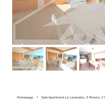
Homepage
Sale Apartment Le Lavandou, 3 Rooms, 2 