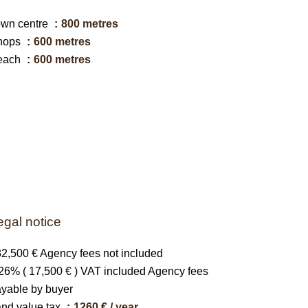
own centre
800 metres
hops
600 metres
each
600 metres
egal notice
2,500 € Agency fees not included
26% ( 17,500 € ) VAT included Agency fees
yable by buyer
nd value tax
1260 € / year