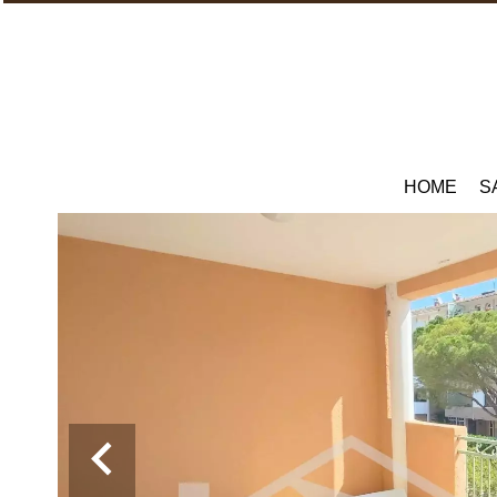
HOME
S