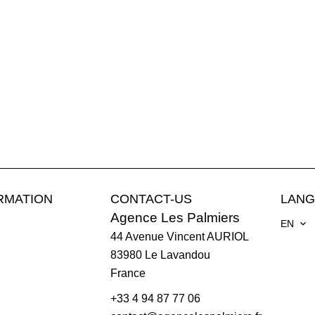
RMATION
CONTACT-US
LAN
Agence Les Palmiers
EN
44 Avenue Vincent AURIOL
83980
Le Lavandou
France
+33 4 94 87 77 06