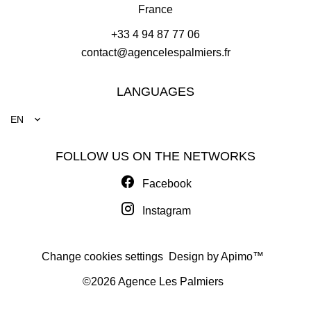
France
+33 4 94 87 77 06
contact@agencelespalmiers.fr
LANGUAGES
EN
FOLLOW US ON THE NETWORKS
Facebook
Instagram
Change cookies settings
Design by
Apimo™
©2026 Agence Les Palmiers