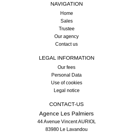
NAVIGATION
Home
Sales
Trustee
Our agency
Contact us
LEGAL INFORMATION
Our fees
Personal Data
Use of cookies
Legal notice
CONTACT-US
Agence Les Palmiers
44 Avenue Vincent AURIOL
83980
Le Lavandou