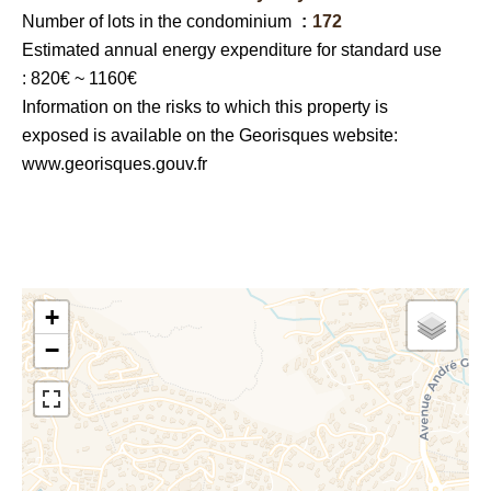
Number of lots in the condominium
172
Estimated annual energy expenditure for standard use
: 820€ ~ 1160€
Information on the risks to which this property is
exposed is available on the Georisques website:
www.georisques.gouv.fr
+
−