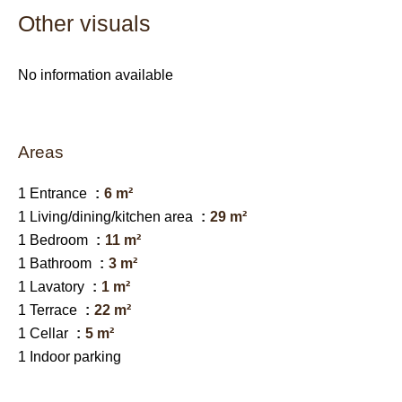
Other visuals
No information available
Areas
1 Entrance
6 m²
1 Living/dining/kitchen area
29 m²
1 Bedroom
11 m²
1 Bathroom
3 m²
1 Lavatory
1 m²
1 Terrace
22 m²
1 Cellar
5 m²
1 Indoor parking