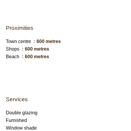
Proximities
Town centre
600 metres
Shops
600 metres
Beach
600 metres
Services
Double glazing
Furnished
Window shade