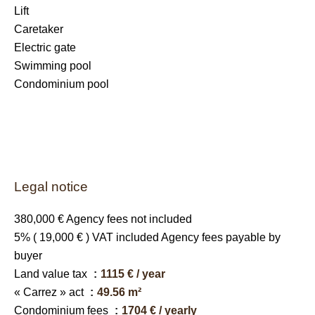
Lift
Caretaker
Electric gate
Swimming pool
Condominium pool
Legal notice
380,000 € Agency fees not included
5% ( 19,000 € ) VAT included Agency fees payable by
buyer
Land value tax
1115 € / year
« Carrez » act
49.56 m²
Condominium fees
1704 € / yearly