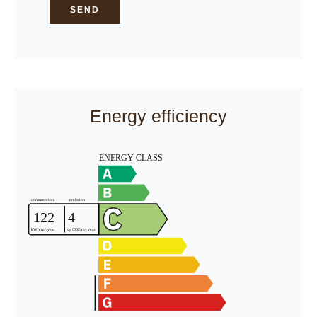
SEND
Energy efficiency