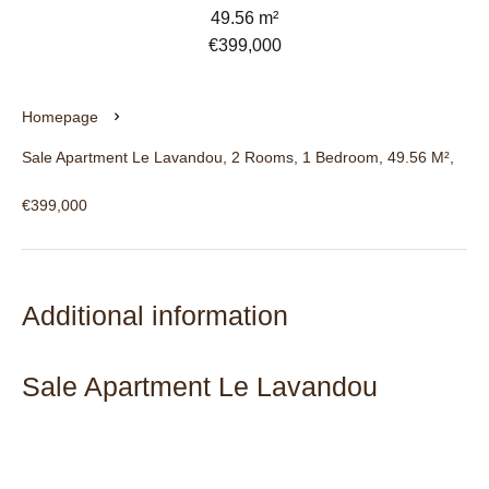
49.56 m²
€399,000
Homepage
Sale Apartment Le Lavandou, 2 Rooms, 1 Bedroom, 49.56 M²,
€399,000
Additional information
Sale Apartment Le Lavandou