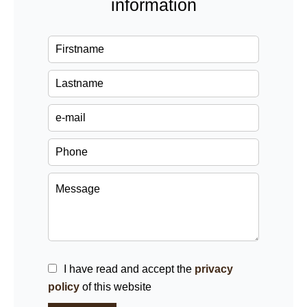
information
I have read and accept the
privacy
policy
of this website