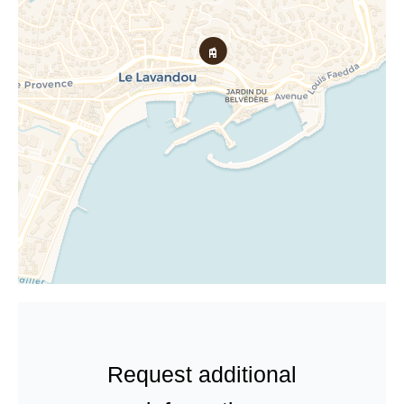
Request additional