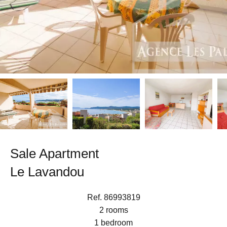
Sale Apartment
Le Lavandou
Ref. 86993819
2 rooms
1 bedroom