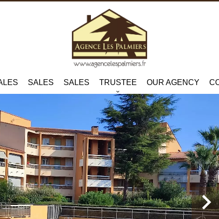
ALES
SALES
SALES
TRUSTEE
OUR AGENCY
C