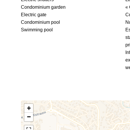
Condominium garden
« 
Electric gate
C
Condominium pool
Nu
Swimming pool
Es
st
pr
In
ex
we
+
−