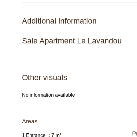
Additional information
Sale Apartment Le Lavandou
Other visuals
No information available
Areas
P
1 Entrance
7 m²