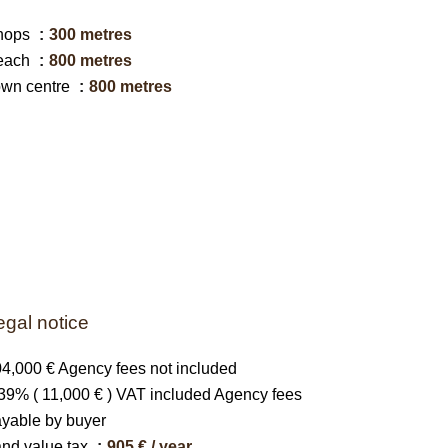
hops
300 metres
each
800 metres
own centre
800 metres
egal notice
4,000 € Agency fees not included
39% ( 11,000 € ) VAT included Agency fees
yable by buyer
nd value tax
905 € / year