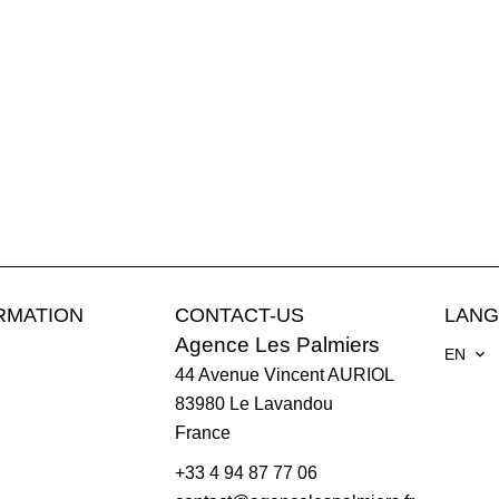
RMATION
CONTACT-US
LAN
Agence Les Palmiers
EN
44 Avenue Vincent AURIOL
83980
Le Lavandou
France
+33 4 94 87 77 06