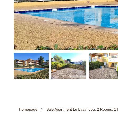
Homepage
Sale Apartment Le Lavandou, 2 Rooms, 1 