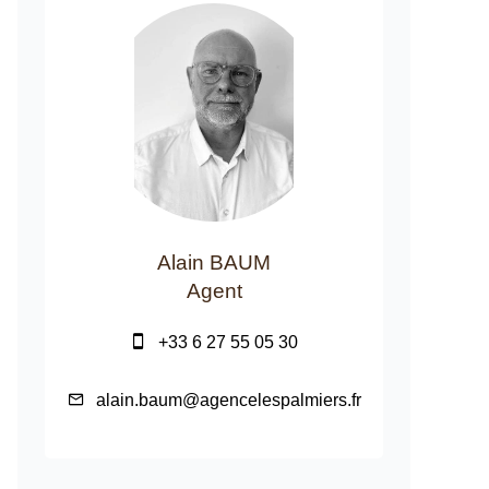
Alain BAUM
Agent
+33 6 27 55 05 30
alain.baum@agencelespalmiers.fr