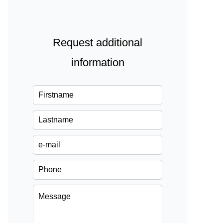
Request additional
information