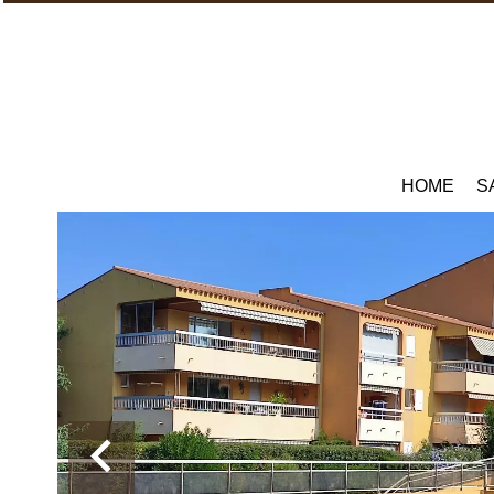
HOME
S