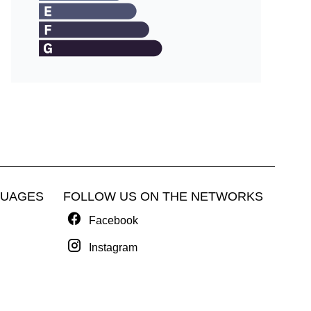
GUAGES
FOLLOW US ON THE NETWORKS
Facebook
Instagram