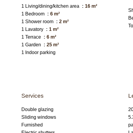
1 Living/dining/kitchen area
16 m²
S
1 Bedroom
6 m²
B
1 Shower room
2 m²
T
1 Lavatory
1 m²
1 Terrace
6 m²
1 Garden
25 m²
1 Indoor parking
Services
L
Double glazing
20
Sliding windows
5.
Furnished
pa
Electric shutters
La