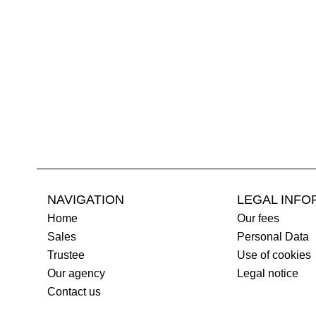
NAVIGATION
LEGAL INFO
Home
Our fees
Sales
Personal Data
Trustee
Use of cookies
Our agency
Legal notice
Contact us