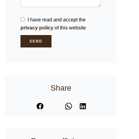
I have read and accept the
privacy policy
of this website
SEND
Share