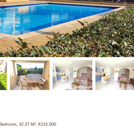
Bedroom, 32.37 M², €215,000