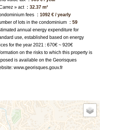
Carrez » act
32.37 m²
ondominium fees
1092 € / yearly
mber of lots in the condominium
59
timated annual energy expenditure for
andard use, established based on energy
ices for the year 2021 : 670€ ~ 920€
formation on the risks to which this property is
posed is available on the Georisques
bsite: www.georisques.gouv.fr