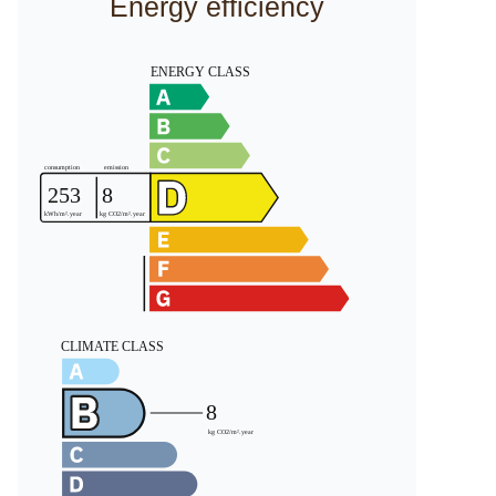
Energy efficiency