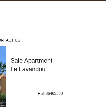
ONTACT US
Sale Apartment
Le Lavandou
Ref. 86463530