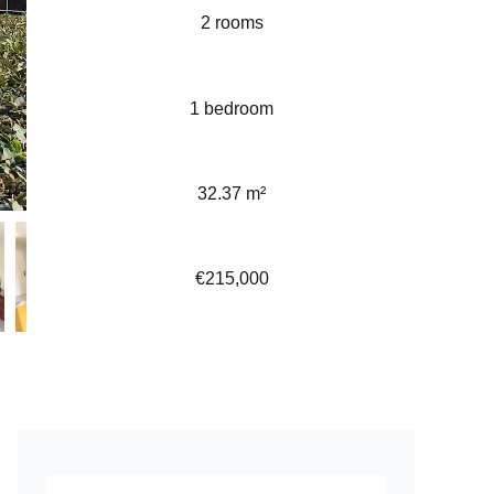
2 rooms
1 bedroom
32.37 m²
€215,000