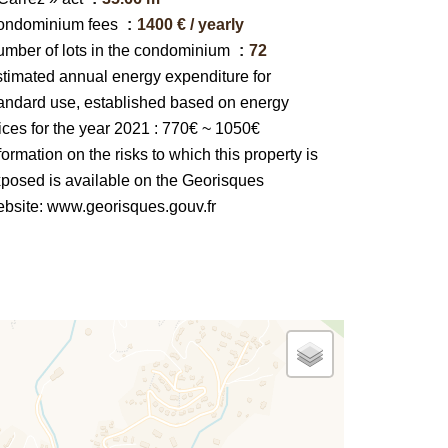
ondominium fees
1400 € / yearly
mber of lots in the condominium
72
timated annual energy expenditure for
andard use, established based on energy
ices for the year 2021 : 770€ ~ 1050€
formation on the risks to which this property is
posed is available on the Georisques
bsite: www.georisques.gouv.fr