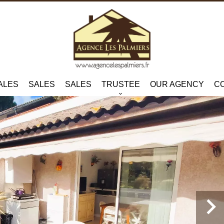
ALES
SALES
SALES
TRUSTEE
OUR AGENCY
C