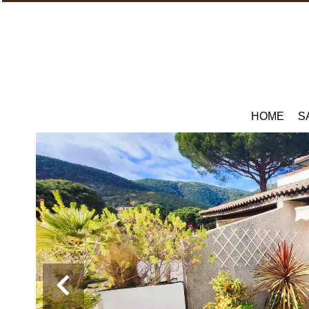
HOME
S