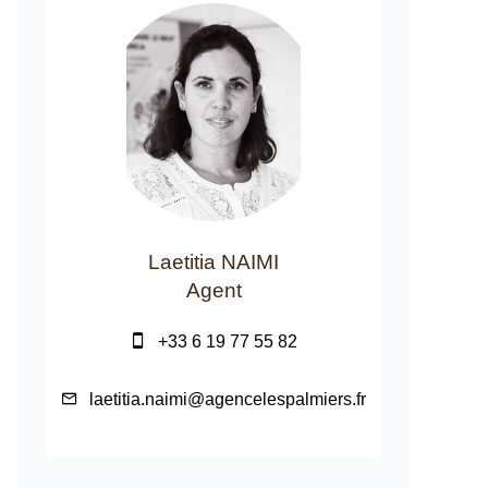
Laetitia NAIMI
Agent
+33 6 19 77 55 82
laetitia.naimi@agencelespalmiers.fr