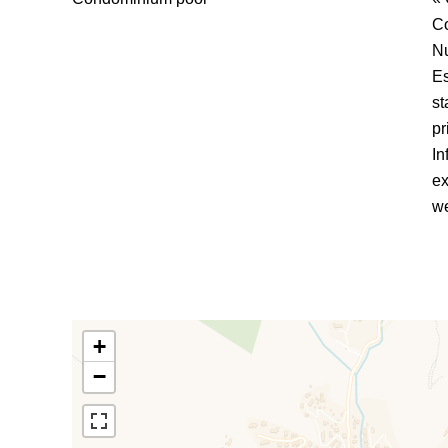
C
Nu
Es
st
pr
In
ex
we
+
−