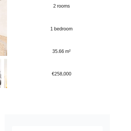
2 rooms
1 bedroom
35.66 m²
€258,000