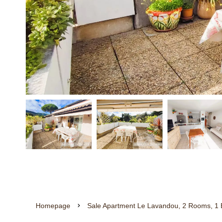
Homepage
Sale Apartment Le Lavandou, 2 Rooms, 1 