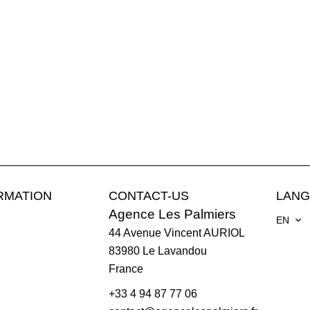
RMATION
CONTACT-US
LAN
Agence Les Palmiers
EN
44 Avenue Vincent AURIOL
83980
Le Lavandou
France
+33 4 94 87 77 06