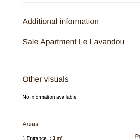
Additional information
Sale Apartment Le Lavandou
Other visuals
No information available
Areas
P
1 Entrance
3 m²