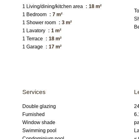
1 Living/dining/kitchen area
18 m²
T
1 Bedroom
7 m²
S
1 Shower room
3 m²
B
1 Lavatory
1 m²
1 Terrace
18 m²
1 Garage
17 m²
Services
L
Double glazing
24
Furnished
6.
Window shade
pa
Swimming pool
La
Condominium pool
« 