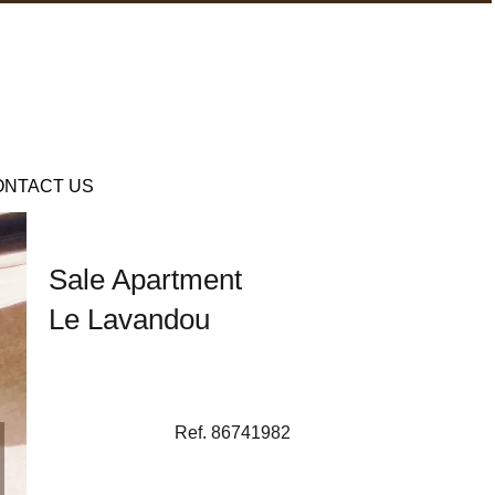
ONTACT US
Sale Apartment
Le Lavandou
Ref. 86741982