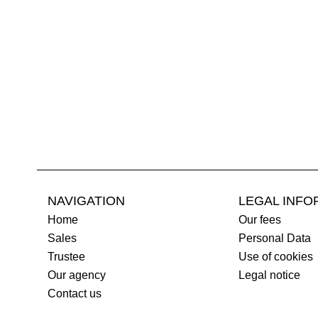
NAVIGATION
LEGAL INFO
Home
Our fees
Sales
Personal Data
Trustee
Use of cookies
Our agency
Legal notice
Contact us