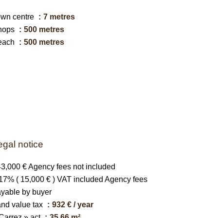
own centre
7 metres
hops
500 metres
each
500 metres
egal notice
3,000 € Agency fees not included
17% ( 15,000 € ) VAT included Agency fees
yable by buyer
nd value tax
932 € / year
Carrez » act
35.66 m²