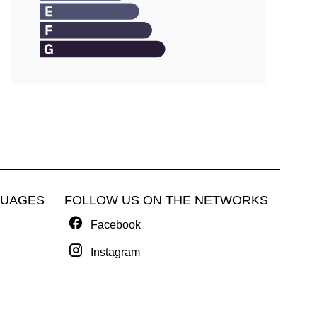
GUAGES
FOLLOW US ON THE NETWORKS
Facebook
Instagram