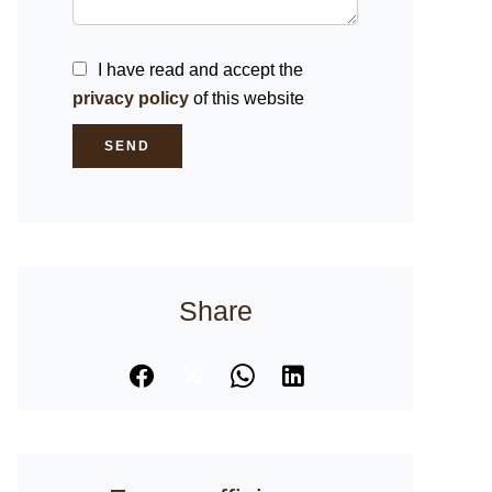
I have read and accept the
privacy policy
of this website
SEND
Share