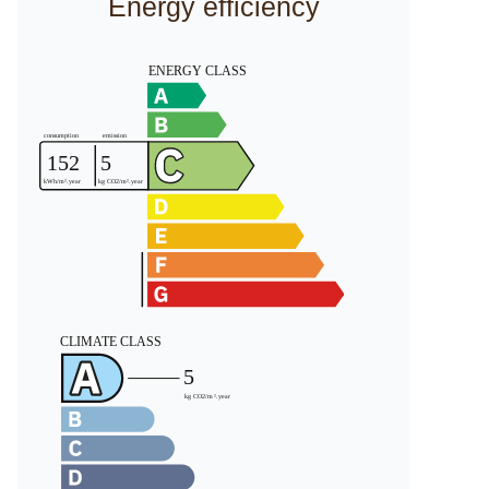
Energy efficiency