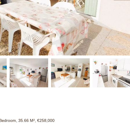
Bedroom, 35.66 M², €258,000