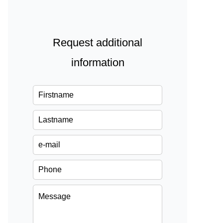
Request additional
information