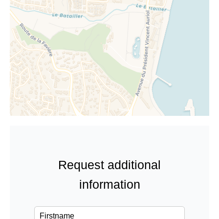
Request additional
information