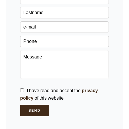
I have read and accept the
privacy
policy
of this website
SEND