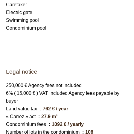
Caretaker
Electric gate
Swimming pool
Condominium pool
Legal notice
250,000 € Agency fees not included
6% ( 15,000 € ) VAT included Agency fees payable by
buyer
Land value tax
762 € / year
« Carrez » act
27.9 m²
Condominium fees
1092 € / yearly
Number of lots in the condominium
108