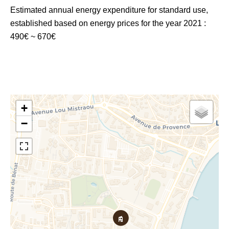
Estimated annual energy expenditure for standard use,
established based on energy prices for the year 2021 :
490€ ~ 670€
+
−