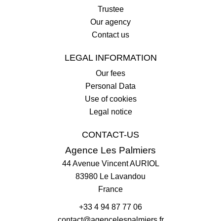
Trustee
Our agency
Contact us
LEGAL INFORMATION
Our fees
Personal Data
Use of cookies
Legal notice
CONTACT-US
Agence Les Palmiers
44 Avenue Vincent AURIOL
83980
Le Lavandou
France
+33 4 94 87 77 06
contact@agencelespalmiers.fr