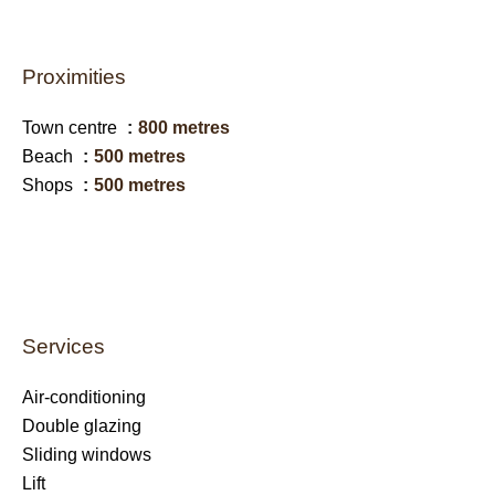
Proximities
Town centre
800 metres
Beach
500 metres
Shops
500 metres
Services
Air-conditioning
Double glazing
Sliding windows
Lift