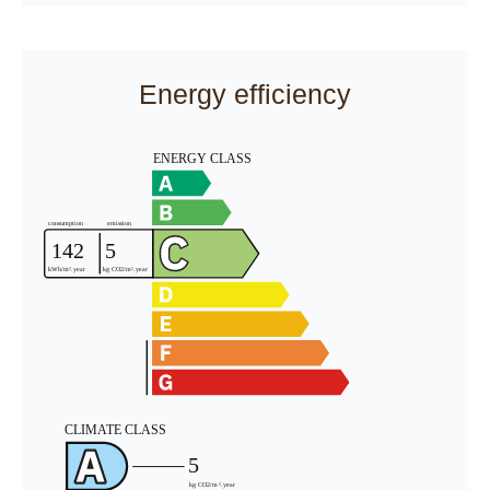
Energy efficiency