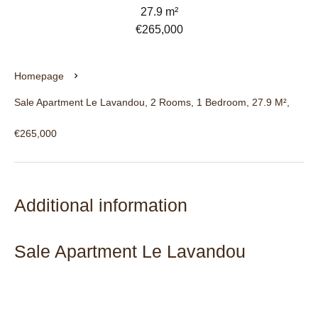
27.9 m²
€265,000
Homepage
Sale Apartment Le Lavandou, 2 Rooms, 1 Bedroom, 27.9 M²,
€265,000
Additional information
Sale Apartment Le Lavandou