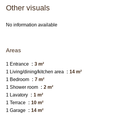
Other visuals
No information available
Areas
1 Entrance
3 m²
1 Living/dining/kitchen area
14 m²
1 Bedroom
7 m²
1 Shower room
2 m²
1 Lavatory
1 m²
1 Terrace
10 m²
1 Garage
14 m²