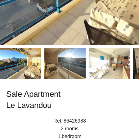
Sale Apartment
Le Lavandou
Ref. 86426988
2 rooms
1 bedroom