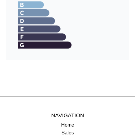
NAVIGATION
Home
Sales