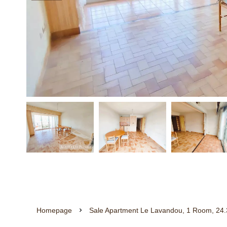
Homepage
Sale Apartment Le Lavandou, 1 Room, 24.