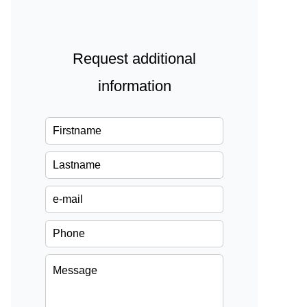
Request additional
information