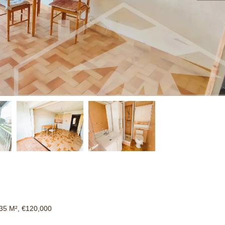
35 M², €120,000