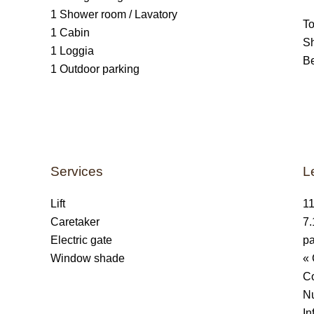
1 Shower room / Lavatory
T
1 Cabin
S
1 Loggia
B
1 Outdoor parking
Services
L
Lift
11
Caretaker
7.
Electric gate
pa
Window shade
« 
C
Nu
In