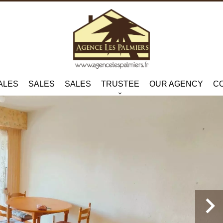
ALES
SALES
SALES
TRUSTEE
OUR AGENCY
C