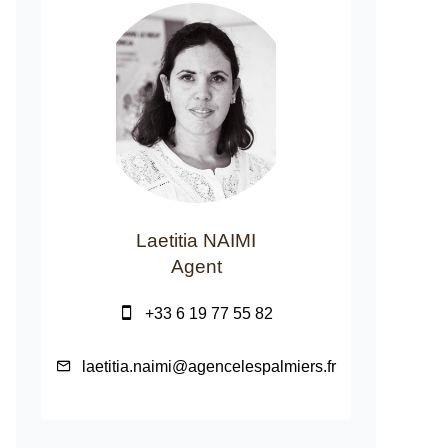
Laetitia NAIMI
Agent
+33 6 19 77 55 82
laetitia.naimi@agencelespalmiers.fr