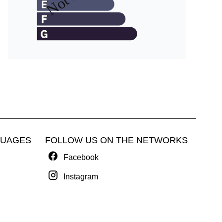
GUAGES
FOLLOW US ON THE NETWORKS
Facebook
Instagram