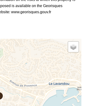
posed is available on the Georisques
bsite: www.georisques.gouv.fr