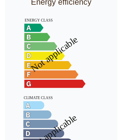
Energy efficiency