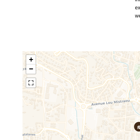
ex
we
+
−