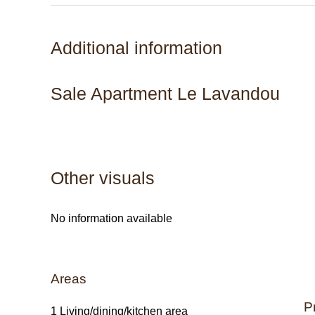
Additional information
Sale Apartment Le Lavandou
Other visuals
No information available
Areas
P
1 Living/dining/kitchen area