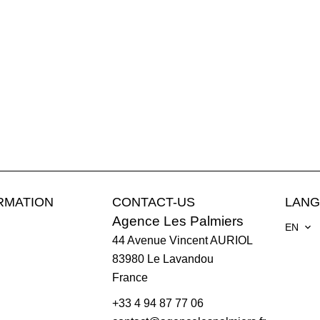
RMATION
CONTACT-US
LAN
Agence Les Palmiers
EN
44 Avenue Vincent AURIOL
83980
Le Lavandou
France
+33 4 94 87 77 06