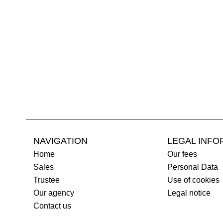
NAVIGATION
LEGAL INFO
Home
Our fees
Sales
Personal Data
Trustee
Use of cookies
Our agency
Legal notice
Contact us