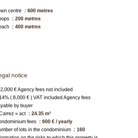
own centre
600 metres
hops
200 metres
each
400 metres
egal notice
2,000 € Agency fees not included
14% ( 8,000 € ) VAT included Agency fees
yable by buyer
Carrez » act
24.35 m²
ondominium fees
600 € / yearly
mber of lots in the condominium
160
formation on the risks to which this property is