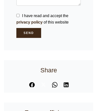
I have read and accept the
privacy policy
of this website
SEND
Share