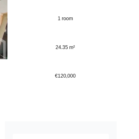
1 room
24.35 m²
€120,000