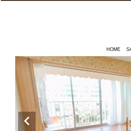
HOME
S