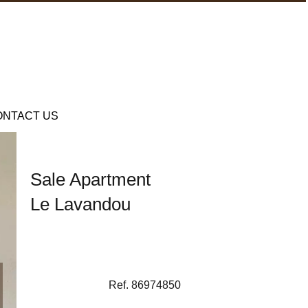
ONTACT US
Sale Apartment
Le Lavandou
Ref. 86974850