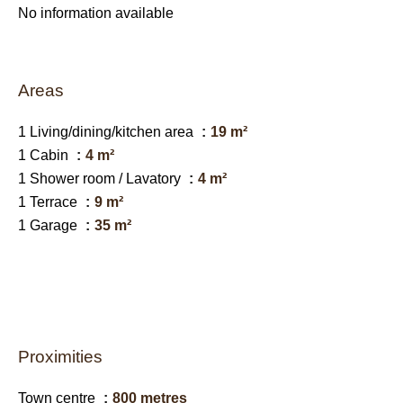
No information available
Areas
1 Living/dining/kitchen area
19 m²
1 Cabin
4 m²
1 Shower room / Lavatory
4 m²
1 Terrace
9 m²
1 Garage
35 m²
Proximities
Town centre
800 metres