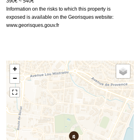
390€ ~ 540€
Information on the risks to which this property is
exposed is available on the Georisques website:
www.georisques.gouv.fr
+
−