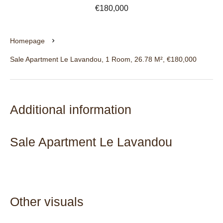
€180,000
Homepage
Sale Apartment Le Lavandou, 1 Room, 26.78 M², €180,000
Additional information
Sale Apartment Le Lavandou
Other visuals