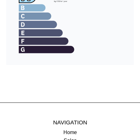
NAVIGATION
Home