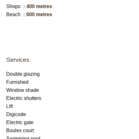
Shops
400 metres
Beach
600 metres
Services
Double glazing
Furnished
Window shade
Electric shutters
Lift
Digicode
Electric gate
Boules court
Swimming pool