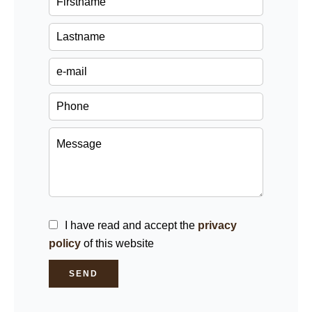
I have read and accept the
privacy
policy
of this website
SEND