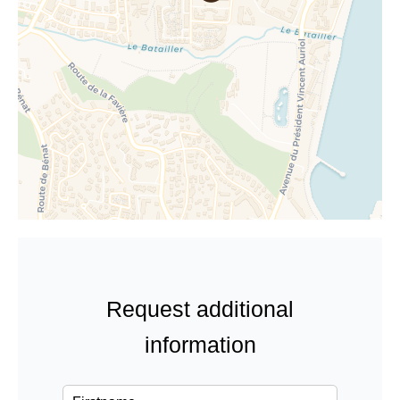
Request additional
information