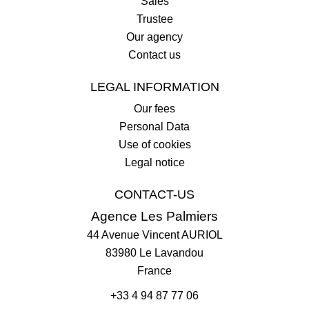
Sales
Trustee
Our agency
Contact us
LEGAL INFORMATION
Our fees
Personal Data
Use of cookies
Legal notice
CONTACT-US
Agence Les Palmiers
44 Avenue Vincent AURIOL
83980
Le Lavandou
France
+33 4 94 87 77 06