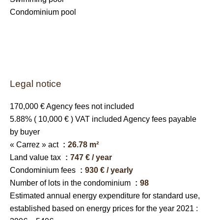
Condominium pool
Legal notice
170,000 € Agency fees not included
5.88% ( 10,000 € ) VAT included Agency fees payable
by buyer
« Carrez » act
26.78 m²
Land value tax
747 € / year
Condominium fees
930 € / yearly
Number of lots in the condominium
98
Estimated annual energy expenditure for standard use,
established based on energy prices for the year 2021 :