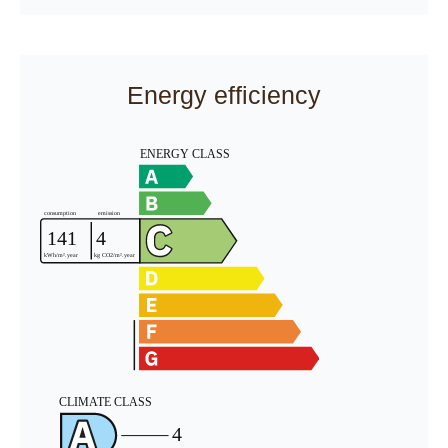
Energy efficiency