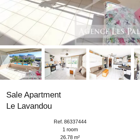
Sale Apartment
Le Lavandou
Ref. 86337444
1 room
26.78 m²