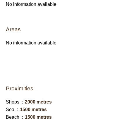
No information available
Areas
No information available
Proximities
Shops
2000 metres
Sea
1500 metres
Beach
1500 metres