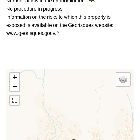
Number of lots in the condominium
55
No procedure in progress
Information on the risks to which this property is
exposed is available on the Georisques website:
www.georisques.gouv.fr
+
−