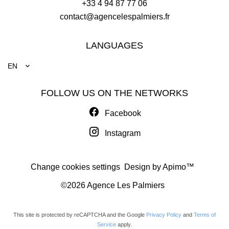
+33 4 94 87 77 06
contact@agencelespalmiers.fr
LANGUAGES
EN
FOLLOW US ON THE NETWORKS
Facebook
Instagram
Change cookies settings
Design by
Apimo™
©2026 Agence Les Palmiers
This site is protected by reCAPTCHA and the Google
Privacy Policy
and
Terms of
Service
apply.