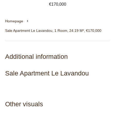
€170,000
Homepage
Sale Apartment Le Lavandou, 1 Room, 24.19 M², €170,000
Additional information
Sale Apartment Le Lavandou
Other visuals