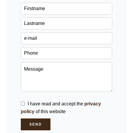
I have read and accept the
privacy
policy
of this website
SEND