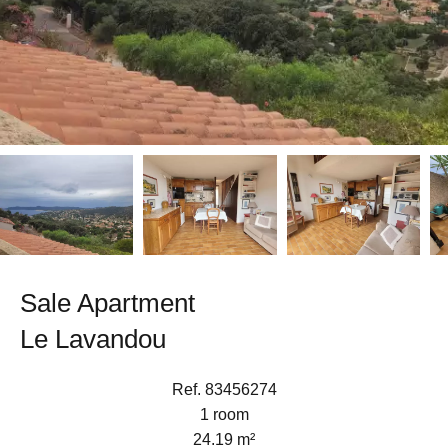
Sale Apartment
Le Lavandou
Ref. 83456274
1 room
24.19 m²