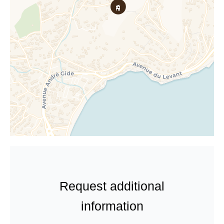
Request additional
information