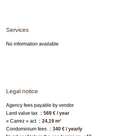
Services
No information available
Legal notice
Agency fees payable by vendor
Land value tax
569 € / year
« Carrez » act
24,19 m²
Condominium fees
340 € / yearly