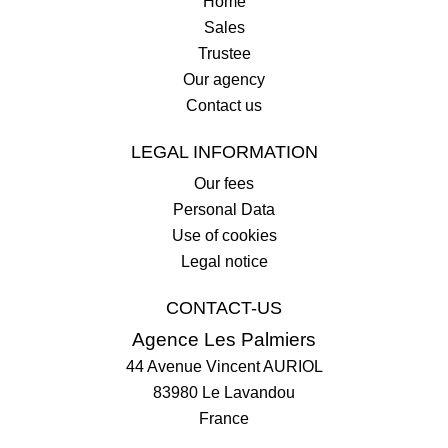
Home
Sales
Trustee
Our agency
Contact us
LEGAL INFORMATION
Our fees
Personal Data
Use of cookies
Legal notice
CONTACT-US
Agence Les Palmiers
44 Avenue Vincent AURIOL
83980
Le Lavandou
France