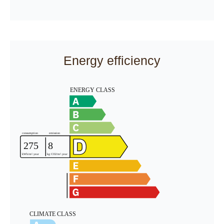
Energy efficiency