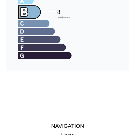
NAVIGATION