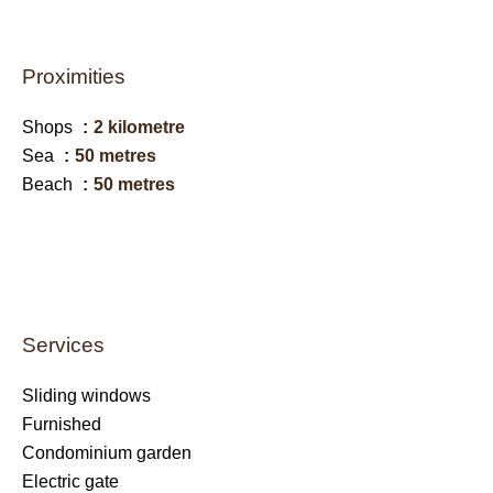
Proximities
Shops
2 kilometre
Sea
50 metres
Beach
50 metres
Services
Sliding windows
Furnished
Condominium garden
Electric gate