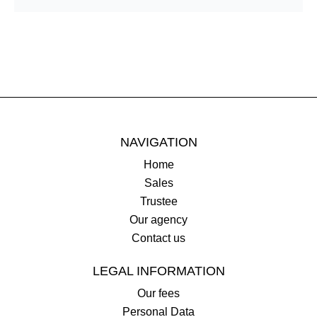
NAVIGATION
Home
Sales
Trustee
Our agency
Contact us
LEGAL INFORMATION
Our fees
Personal Data