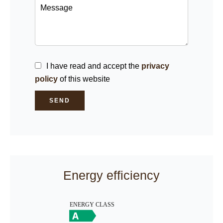
I have read and accept the
privacy
policy
of this website
SEND
Energy efficiency