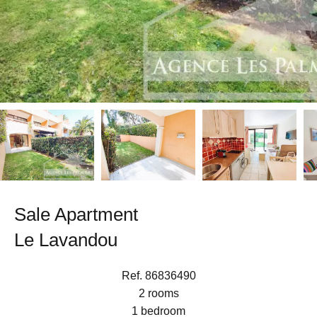
Sale Apartment
Le Lavandou
Ref. 86836490
2 rooms
1 bedroom