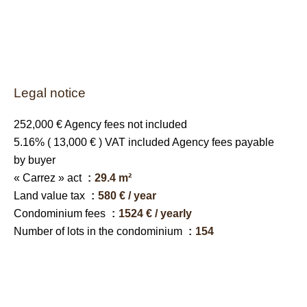
Legal notice
252,000 € Agency fees not included
5.16% ( 13,000 € ) VAT included Agency fees payable
by buyer
« Carrez » act
29.4 m²
Land value tax
580 € / year
Condominium fees
1524 € / yearly
Number of lots in the condominium
154