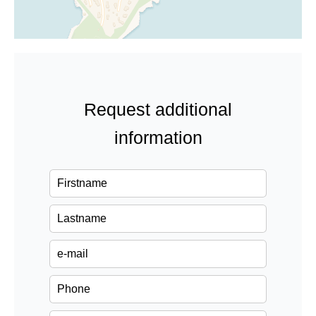
Request additional
information