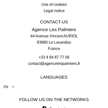
Use of cookies
Legal notice
CONTACT-US
Agence Les Palmiers
44 Avenue Vincent AURIOL
83980
Le Lavandou
France
+33 4 94 87 77 06
contact@agencelespalmiers.fr
LANGUAGES
EN
FOLLOW US ON THE NETWORKS