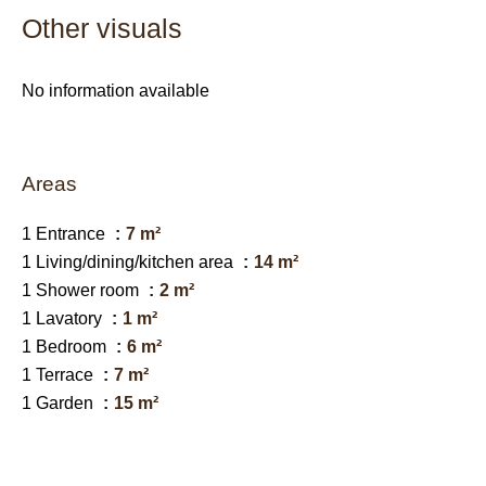
Other visuals
No information available
Areas
1 Entrance
7 m²
1 Living/dining/kitchen area
14 m²
1 Shower room
2 m²
1 Lavatory
1 m²
1 Bedroom
6 m²
1 Terrace
7 m²
1 Garden
15 m²