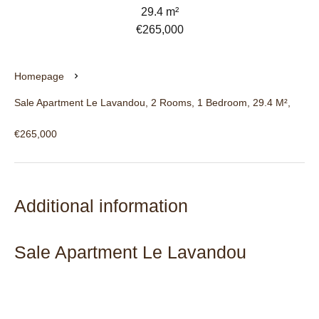
29.4 m²
€265,000
Homepage
Sale Apartment Le Lavandou, 2 Rooms, 1 Bedroom, 29.4 M²,
€265,000
Additional information
Sale Apartment Le Lavandou