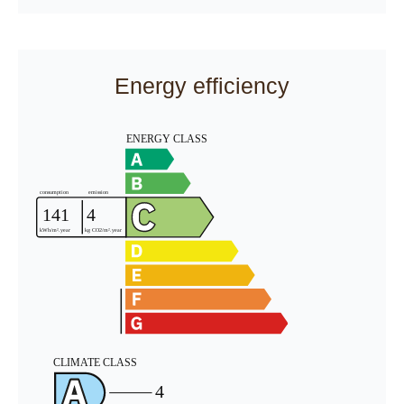
Energy efficiency