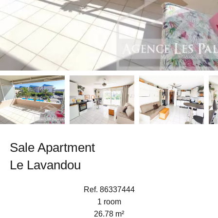
Sale Apartment
Le Lavandou
Ref. 86337444
1 room
26.78 m²