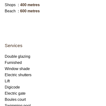
Shops
400 metres
Beach
600 metres
Services
Double glazing
Furnished
Window shade
Electric shutters
Lift
Digicode
Electric gate
Boules court
Swimming pool