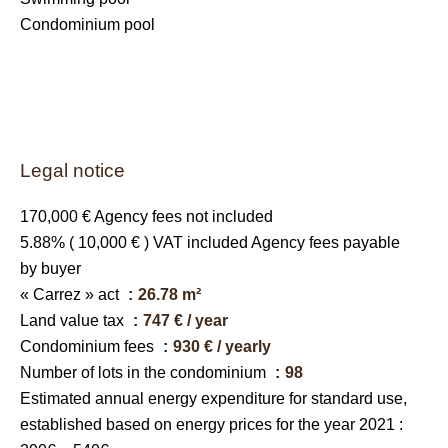
Condominium pool
Legal notice
170,000 € Agency fees not included
5.88% ( 10,000 € ) VAT included Agency fees payable
by buyer
« Carrez » act
26.78 m²
Land value tax
747 € / year
Condominium fees
930 € / yearly
Number of lots in the condominium
98
Estimated annual energy expenditure for standard use,
established based on energy prices for the year 2021 :