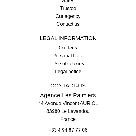
Sales
Trustee
Our agency
Contact us
LEGAL INFORMATION
Our fees
Personal Data
Use of cookies
Legal notice
CONTACT-US
Agence Les Palmiers
44 Avenue Vincent AURIOL
83980
Le Lavandou
France
+33 4 94 87 77 06