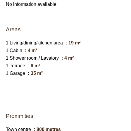
No information available
Areas
1 Living/dining/kitchen area
19 m²
1 Cabin
4 m²
1 Shower room / Lavatory
4 m²
1 Terrace
9 m²
1 Garage
35 m²
Proximities
Town centre
800 metres