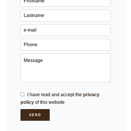
I have read and accept the
privacy
policy
of this website
SEND