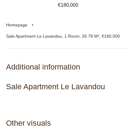
€180,000
Homepage
Sale Apartment Le Lavandou, 1 Room, 26.78 M², €180,000
Additional information
Sale Apartment Le Lavandou
Other visuals