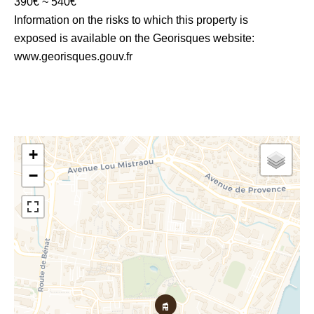
390€ ~ 540€
Information on the risks to which this property is
exposed is available on the Georisques website:
www.georisques.gouv.fr
+
−