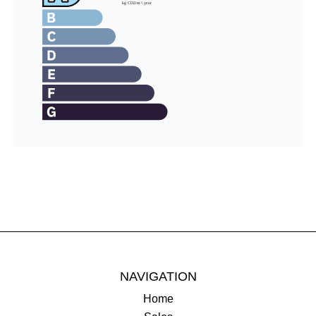
NAVIGATION
Home