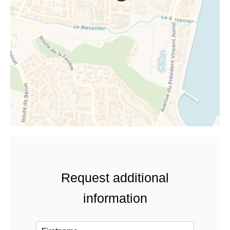
Request additional
information