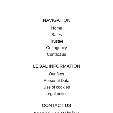
NAVIGATION
Home
Sales
Trustee
Our agency
Contact us
LEGAL INFORMATION
Our fees
Personal Data
Use of cookies
Legal notice
CONTACT-US