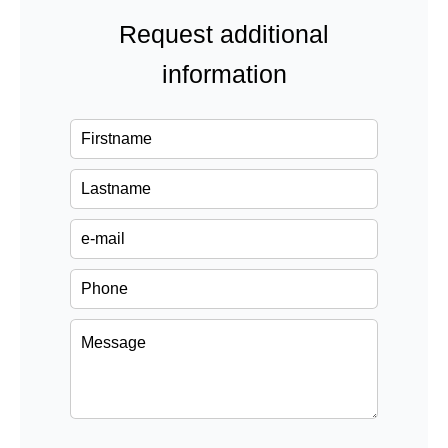
Request additional
information