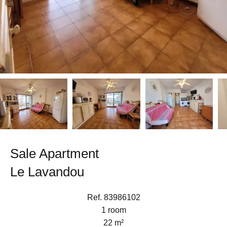
Sale Apartment
Le Lavandou
Ref. 83986102
1 room
22 m²