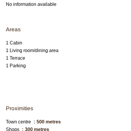
No information available
Areas
1 Cabin
1 Living room/dining area
1 Terrace
1 Parking
Proximities
Town centre
500 metres
Shops
300 metres