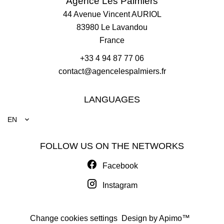
Agence Les Palmiers
44 Avenue Vincent AURIOL
83980
Le Lavandou
France
+33 4 94 87 77 06
contact@agencelespalmiers.fr
LANGUAGES
EN
FOLLOW US ON THE NETWORKS
Facebook
Instagram
Change cookies settings
Design by
Apimo™