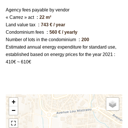
Agency fees payable by vendor
« Carrez » act
22 m²
Land value tax
743 € / year
Condominium fees
560 € / yearly
Number of lots in the condominium
200
Estimated annual energy expenditure for standard use,
established based on energy prices for the year 2021 :
410€ ~ 610€
+
−