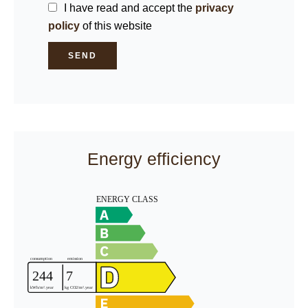
I have read and accept the
privacy
policy
of this website
SEND
Energy efficiency