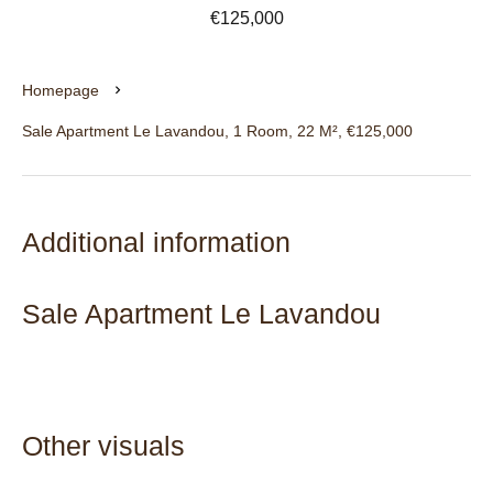
€125,000
Homepage
Sale Apartment Le Lavandou, 1 Room, 22 M², €125,000
Additional information
Sale Apartment Le Lavandou
Other visuals