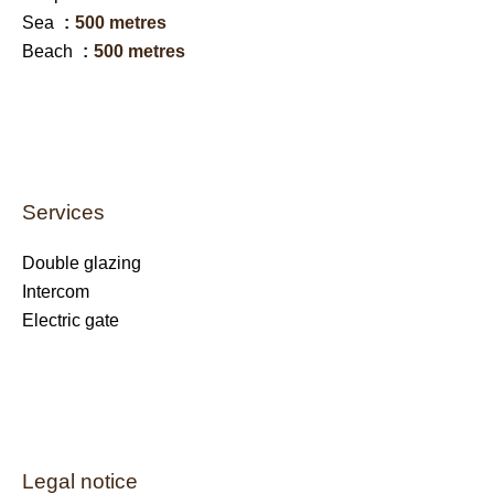
Sea
500 metres
Beach
500 metres
Services
Double glazing
Intercom
Electric gate
Legal notice