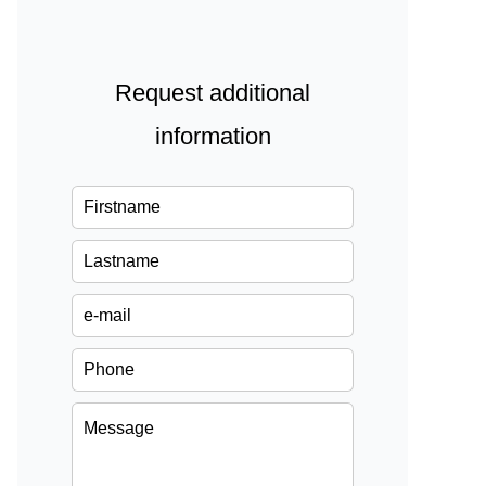
Request additional
information