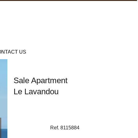
ONTACT US
Sale Apartment
Le Lavandou
Ref. 8115884