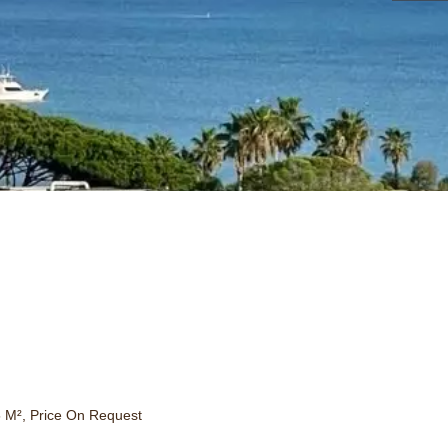
 M², Price On Request