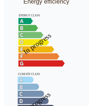
Energy efficiency