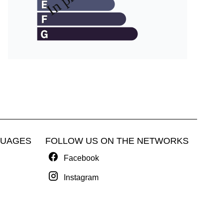
GUAGES
FOLLOW US ON THE NETWORKS
Facebook
Instagram