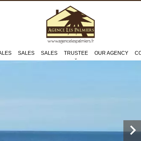
ALES
SALES
SALES
TRUSTEE
OUR AGENCY
C