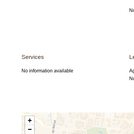
No
Services
L
No information available
Ag
Nu
+
−