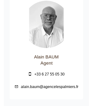
Alain BAUM
Agent
+33 6 27 55 05 30
alain.baum@agencelespalmiers.fr