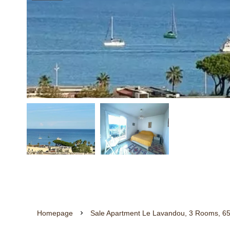
Homepage
Sale Apartment Le Lavandou, 3 Rooms, 65