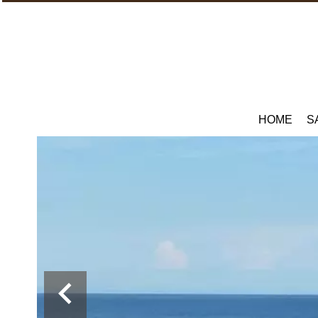
HOME
S