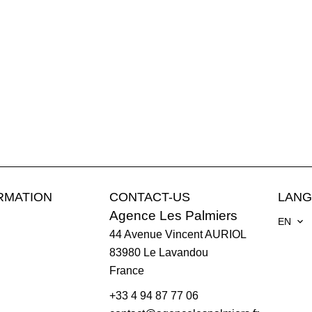
RMATION
CONTACT-US
LAN
Agence Les Palmiers
EN
44 Avenue Vincent AURIOL
83980
Le Lavandou
France
+33 4 94 87 77 06