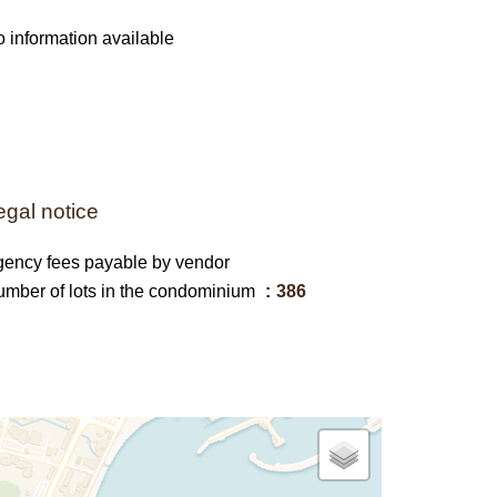
 information available
egal notice
ency fees payable by vendor
mber of lots in the condominium
386