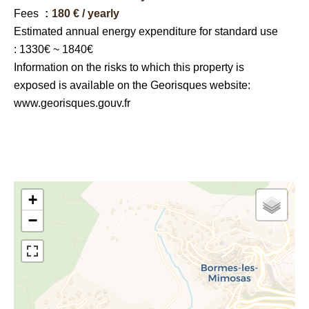
Fees
180 € / yearly
Estimated annual energy expenditure for standard use
: 1330€ ~ 1840€
Information on the risks to which this property is
exposed is available on the Georisques website:
www.georisques.gouv.fr
+
−