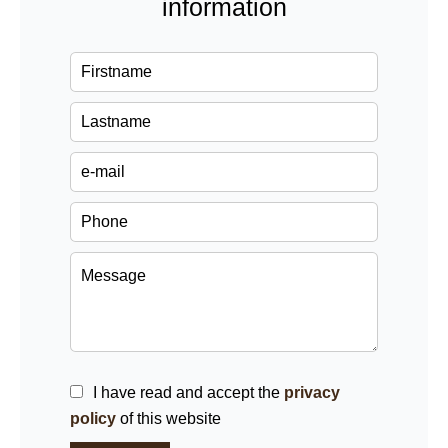
information
I have read and accept the
privacy
policy
of this website