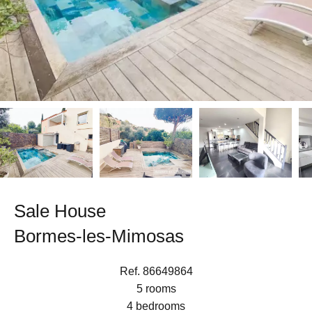
Sale House
Bormes-les-Mimosas
Ref. 86649864
5 rooms
4 bedrooms