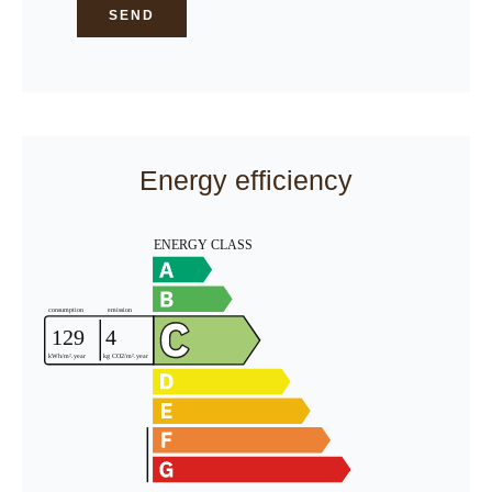
SEND
Energy efficiency