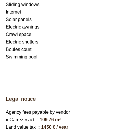
Sliding windows
Internet
Solar panels
Electric awnings
Crawl space
Electric shutters
Boules court
Swimming pool
Legal notice
Agency fees payable by vendor
« Carrez » act
109.76 m²
Land value tax
1450 € / year