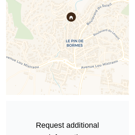
Request additional