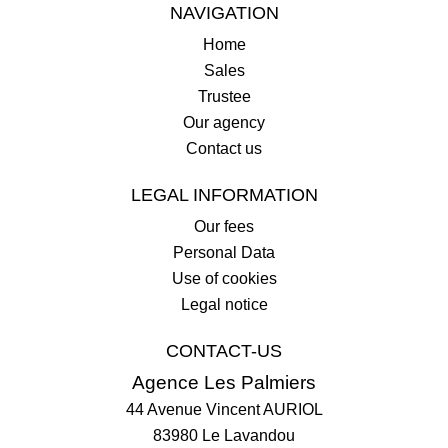
NAVIGATION
Home
Sales
Trustee
Our agency
Contact us
LEGAL INFORMATION
Our fees
Personal Data
Use of cookies
Legal notice
CONTACT-US
Agence Les Palmiers
44 Avenue Vincent AURIOL
83980
Le Lavandou