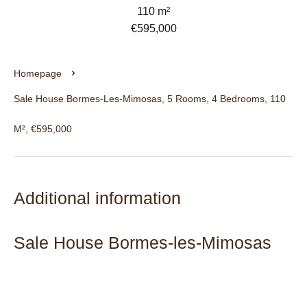
110 m²
€595,000
Homepage
Sale House Bormes-Les-Mimosas, 5 Rooms, 4 Bedrooms, 110
M², €595,000
Additional information
Sale House Bormes-les-Mimosas