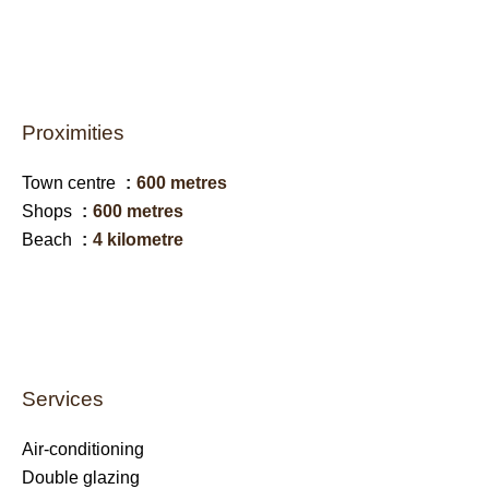
Proximities
Town centre
600 metres
Shops
600 metres
Beach
4 kilometre
Services
Air-conditioning
Double glazing