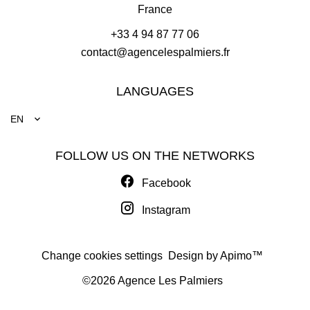
France
+33 4 94 87 77 06
contact@agencelespalmiers.fr
LANGUAGES
EN
FOLLOW US ON THE NETWORKS
Facebook
Instagram
Change cookies settings
Design by
Apimo™
©2026 Agence Les Palmiers