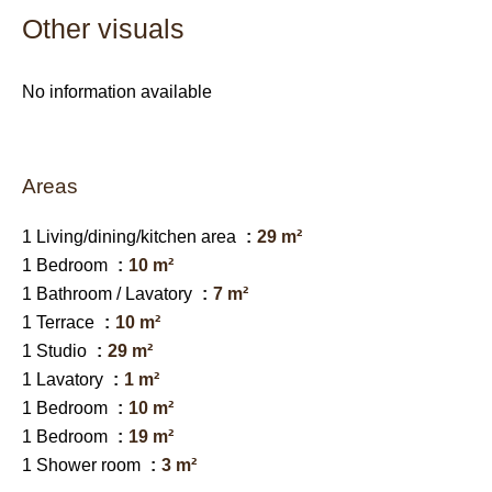
Other visuals
No information available
Areas
1 Living/dining/kitchen area
29 m²
1 Bedroom
10 m²
1 Bathroom / Lavatory
7 m²
1 Terrace
10 m²
1 Studio
29 m²
1 Lavatory
1 m²
1 Bedroom
10 m²
1 Bedroom
19 m²
1 Shower room
3 m²