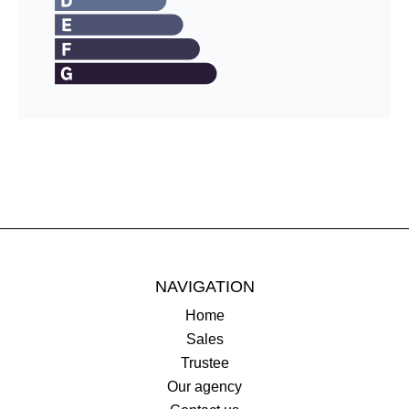
NAVIGATION
Home
Sales
Trustee
Our agency