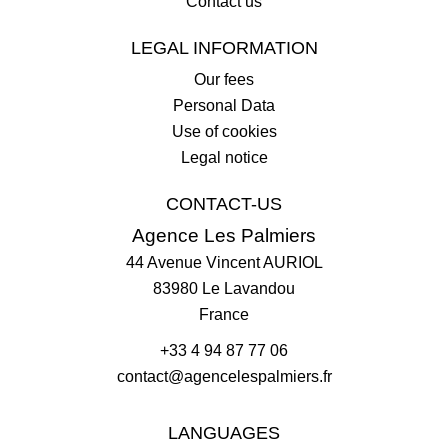
Contact us
LEGAL INFORMATION
Our fees
Personal Data
Use of cookies
Legal notice
CONTACT-US
Agence Les Palmiers
44 Avenue Vincent AURIOL
83980
Le Lavandou
France
+33 4 94 87 77 06
contact@agencelespalmiers.fr
LANGUAGES