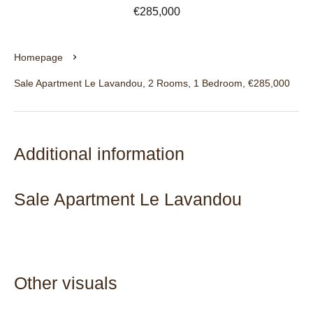
€285,000
Homepage
Sale Apartment Le Lavandou, 2 Rooms, 1 Bedroom, €285,000
Additional information
Sale Apartment Le Lavandou
Other visuals