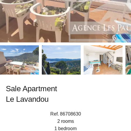
Sale Apartment
Le Lavandou
Ref. 86708630
2 rooms
1 bedroom