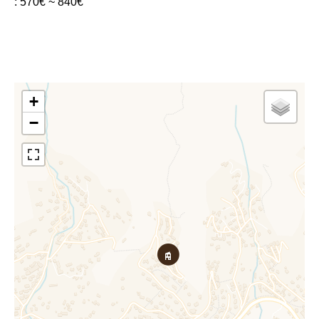
: 570€ ~ 840€
+
−