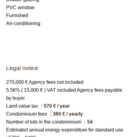
PVC window
Furnished
Air-conditioning
Legal notice
270,000 € Agency fees not included
5.56% ( 15,000 € ) VAT included Agency fees payable
by buyer
Land value tax
570 € / year
Condominium fees
360 € / yearly
Number of lots in the condominium
54
Estimated annual energy expenditure for standard use