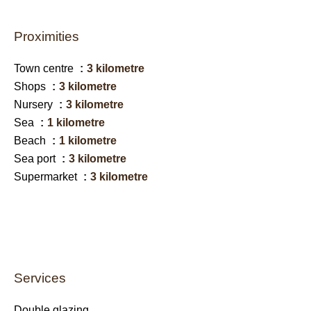
Proximities
Town centre
3 kilometre
Shops
3 kilometre
Nursery
3 kilometre
Sea
1 kilometre
Beach
1 kilometre
Sea port
3 kilometre
Supermarket
3 kilometre
Services
Double glazing