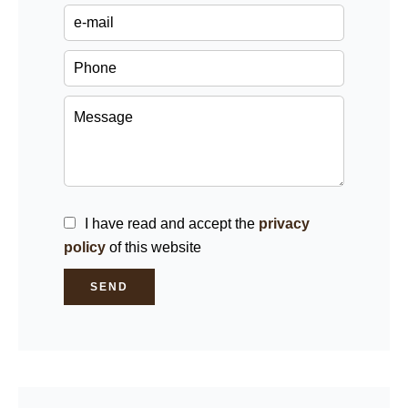
I have read and accept the
privacy
policy
of this website
SEND