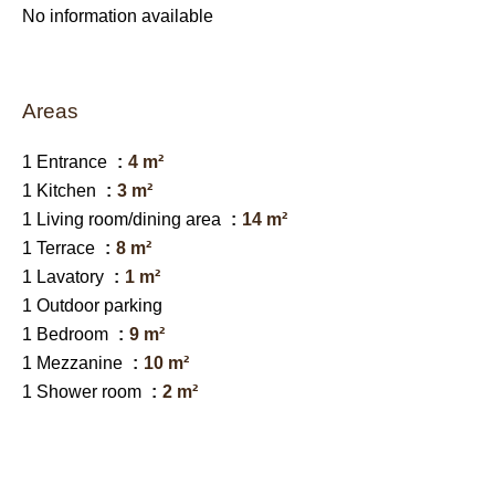
No information available
Areas
1 Entrance
4 m²
1 Kitchen
3 m²
1 Living room/dining area
14 m²
1 Terrace
8 m²
1 Lavatory
1 m²
1 Outdoor parking
1 Bedroom
9 m²
1 Mezzanine
10 m²
1 Shower room
2 m²