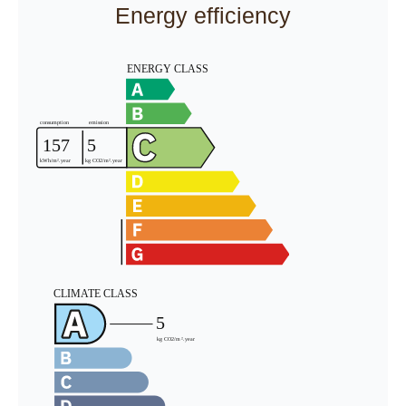
Energy efficiency