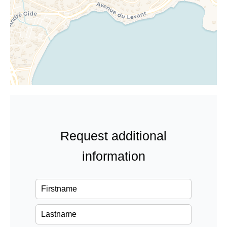
Request additional
information