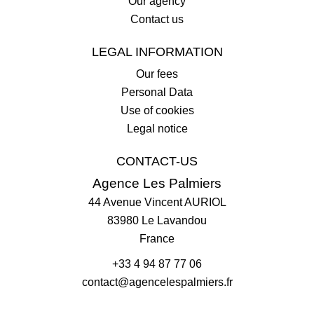
Our agency
Contact us
LEGAL INFORMATION
Our fees
Personal Data
Use of cookies
Legal notice
CONTACT-US
Agence Les Palmiers
44 Avenue Vincent AURIOL
83980
Le Lavandou
France
+33 4 94 87 77 06
contact@agencelespalmiers.fr