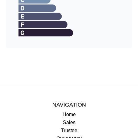
NAVIGATION
Home
Sales
Trustee