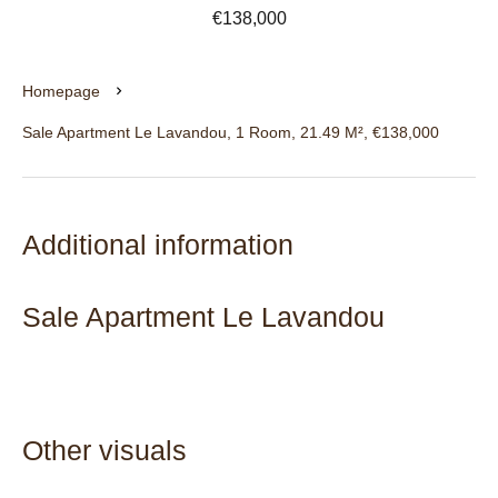
€138,000
Homepage
Sale Apartment Le Lavandou, 1 Room, 21.49 M², €138,000
Additional information
Sale Apartment Le Lavandou
Other visuals