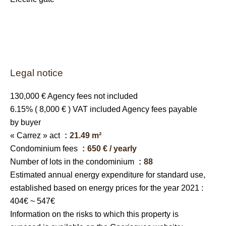
Legal notice
130,000 € Agency fees not included
6.15% ( 8,000 € ) VAT included Agency fees payable
by buyer
« Carrez » act
21.49 m²
Condominium fees
650 € / yearly
Number of lots in the condominium
88
Estimated annual energy expenditure for standard use,
established based on energy prices for the year 2021 :
404€ ~ 547€
Information on the risks to which this property is