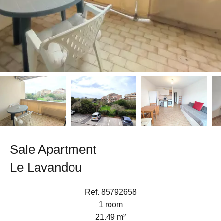
Sale Apartment
Le Lavandou
Ref. 85792658
1 room
21.49 m²