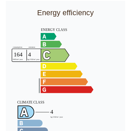
Energy efficiency