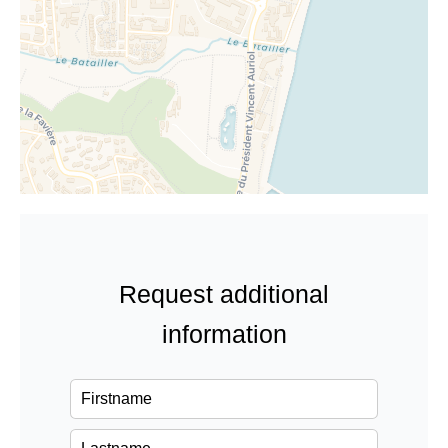
Request additional
information