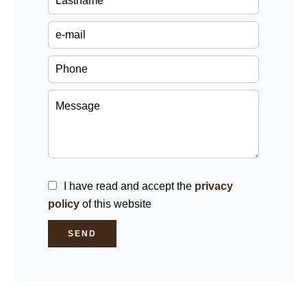
I have read and accept the
privacy
policy
of this website
SEND