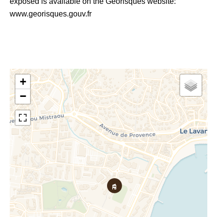
exposed is available on the Georisques website:
www.georisques.gouv.fr
+
−