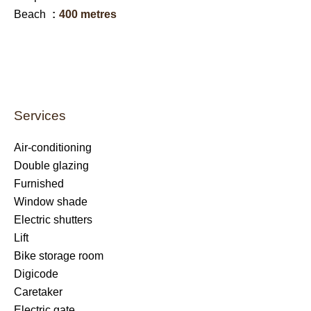
Beach
400 metres
Services
Air-conditioning
Double glazing
Furnished
Window shade
Electric shutters
Lift
Bike storage room
Digicode
Caretaker
Electric gate