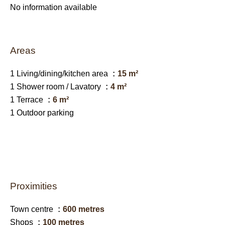
No information available
Areas
1 Living/dining/kitchen area
15 m²
1 Shower room / Lavatory
4 m²
1 Terrace
6 m²
1 Outdoor parking
Proximities
Town centre
600 metres
Shops
100 metres