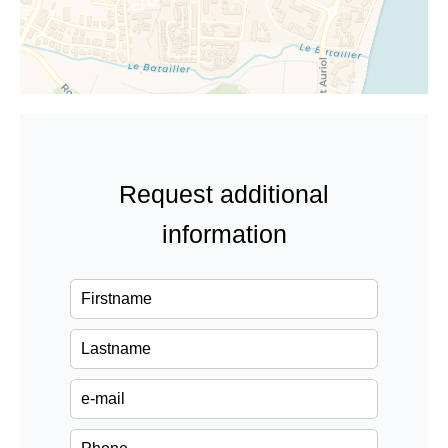
Request additional
information