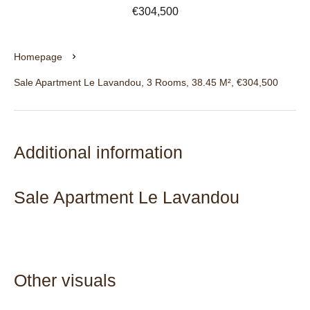
€304,500
Homepage
Sale Apartment Le Lavandou, 3 Rooms, 38.45 M², €304,500
Additional information
Sale Apartment Le Lavandou
Other visuals