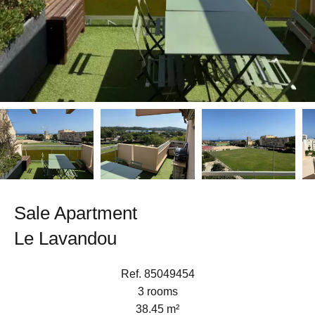
Sale Apartment
Le Lavandou
Ref. 85049454
3 rooms
38.45 m²