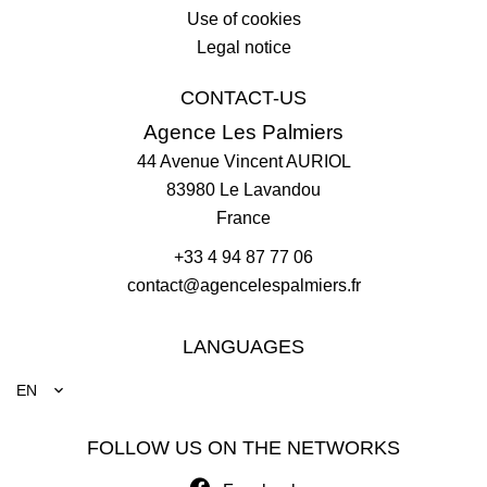
Use of cookies
Legal notice
CONTACT-US
Agence Les Palmiers
44 Avenue Vincent AURIOL
83980
Le Lavandou
France
+33 4 94 87 77 06
contact@agencelespalmiers.fr
LANGUAGES
EN
FOLLOW US ON THE NETWORKS