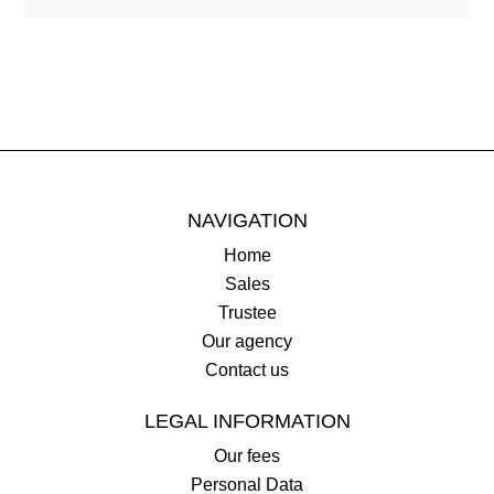
NAVIGATION
Home
Sales
Trustee
Our agency
Contact us
LEGAL INFORMATION
Our fees
Personal Data