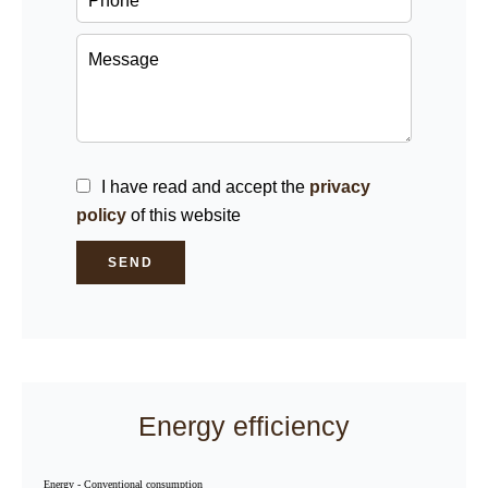
I have read and accept the
privacy
policy
of this website
SEND
Energy efficiency