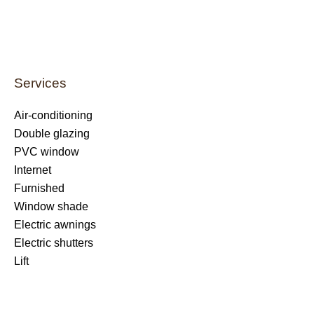
Services
Air-conditioning
Double glazing
PVC window
Internet
Furnished
Window shade
Electric awnings
Electric shutters
Lift