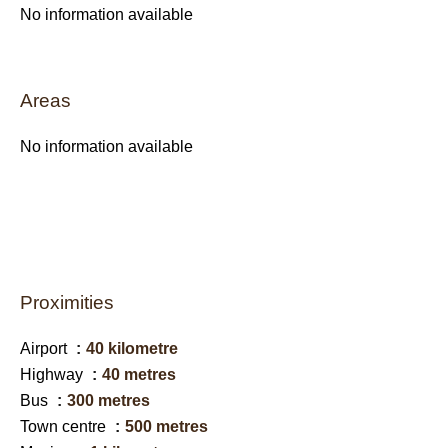
No information available
Areas
No information available
Proximities
Airport
40 kilometre
Highway
40 metres
Bus
300 metres
Town centre
500 metres