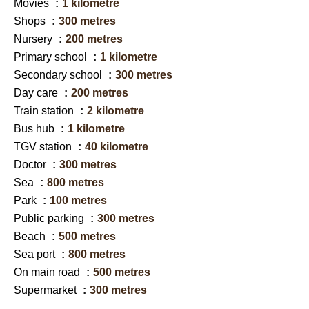
Movies
1 kilometre
Shops
300 metres
Nursery
200 metres
Primary school
1 kilometre
Secondary school
300 metres
Day care
200 metres
Train station
2 kilometre
Bus hub
1 kilometre
TGV station
40 kilometre
Doctor
300 metres
Sea
800 metres
Park
100 metres
Public parking
300 metres
Beach
500 metres
Sea port
800 metres
On main road
500 metres
Supermarket
300 metres