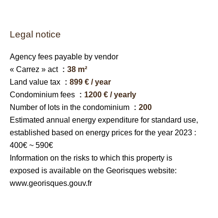
Legal notice
Agency fees payable by vendor
« Carrez » act
38 m²
Land value tax
899 € / year
Condominium fees
1200 € / yearly
Number of lots in the condominium
200
Estimated annual energy expenditure for standard use,
established based on energy prices for the year 2023 :
400€ ~ 590€
Information on the risks to which this property is
exposed is available on the Georisques website:
www.georisques.gouv.fr