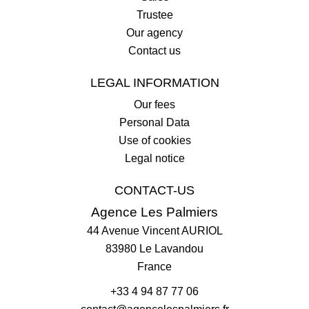
Trustee
Our agency
Contact us
LEGAL INFORMATION
Our fees
Personal Data
Use of cookies
Legal notice
CONTACT-US
Agence Les Palmiers
44 Avenue Vincent AURIOL
83980
Le Lavandou
France
+33 4 94 87 77 06