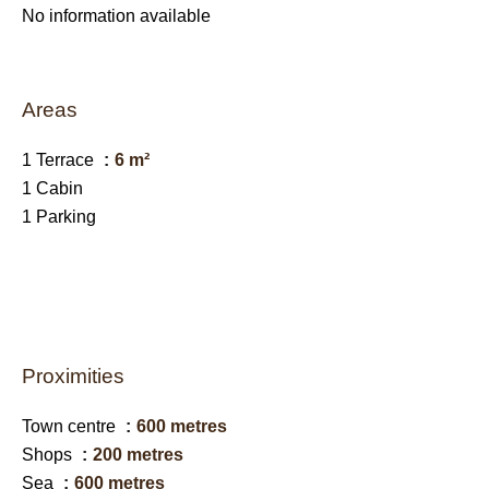
No information available
Areas
1 Terrace
6 m²
1 Cabin
1 Parking
Proximities
Town centre
600 metres
Shops
200 metres
Sea
600 metres