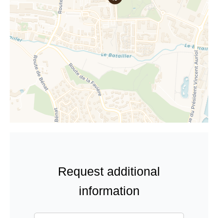
Request additional
information