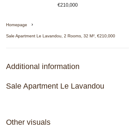
€210,000
Homepage
Sale Apartment Le Lavandou, 2 Rooms, 32 M², €210,000
Additional information
Sale Apartment Le Lavandou
Other visuals