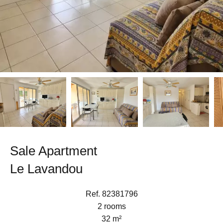
Sale Apartment
Le Lavandou
Ref. 82381796
2 rooms
32 m²