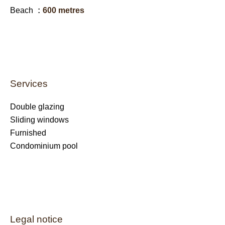
Beach
600 metres
Services
Double glazing
Sliding windows
Furnished
Condominium pool
Legal notice