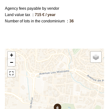
Agency fees payable by vendor
Land value tax
715 € / year
Number of lots in the condominium
36
+
−