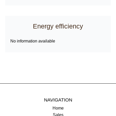
Energy efficiency
No information available
NAVIGATION
Home
Sales