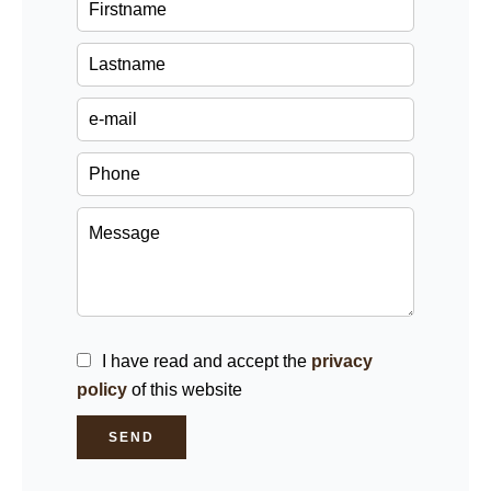
I have read and accept the
privacy
policy
of this website
SEND