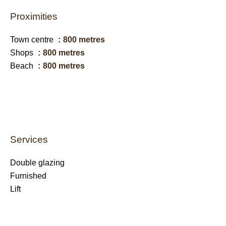
Proximities
Town centre
800 metres
Shops
800 metres
Beach
800 metres
Services
Double glazing
Furnished
Lift