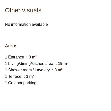
Other visuals
No information available
Areas
1 Entrance
3 m²
1 Living/dining/kitchen area
19 m²
1 Shower room / Lavatory
3 m²
1 Terrace
3 m²
1 Outdoor parking