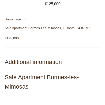
€125,000
Homepage
Sale Apartment Bormes-Les-Mimosas, 1 Room, 24.87 M²,
€125,000
Additional information
Sale Apartment Bormes-les-
Mimosas