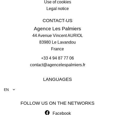
Use of cookies
Legal notice
CONTACT-US
Agence Les Palmiers
44 Avenue Vincent AURIOL
83980
Le Lavandou
France
+33 4 94 87 77 06
contact@agencelespalmiers.fr
LANGUAGES
EN
FOLLOW US ON THE NETWORKS
Facebook