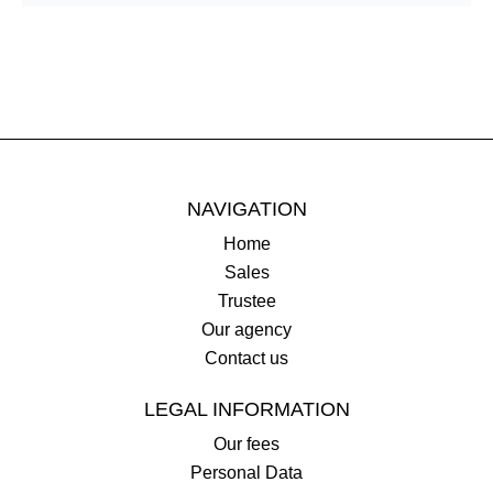
NAVIGATION
Home
Sales
Trustee
Our agency
Contact us
LEGAL INFORMATION
Our fees
Personal Data