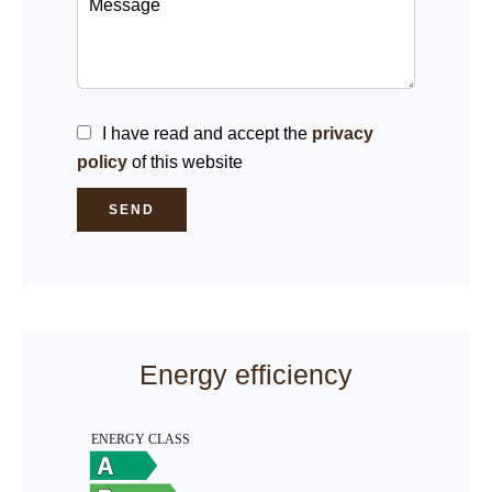
I have read and accept the
privacy
policy
of this website
SEND
Energy efficiency