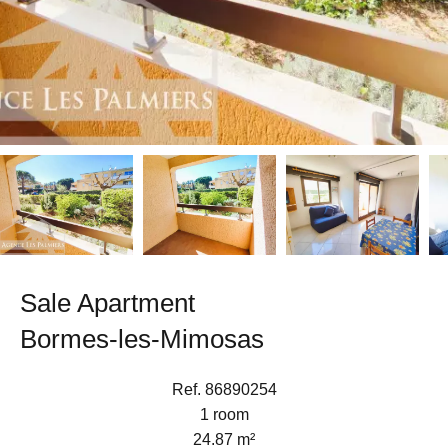
Sale Apartment
Bormes-les-Mimosas
Ref. 86890254
1 room
24.87 m²