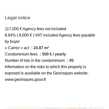
Legal notice
117,000 € Agency fees not included
6.84% ( 8,000 € ) VAT included Agency fees payable
by buyer
« Carrez » act
24.87 m²
Condominium fees
500 € / yearly
Number of lots in the condominium
95
Information on the risks to which this property is
exposed is available on the Georisques website:
www.georisques.gouv.fr