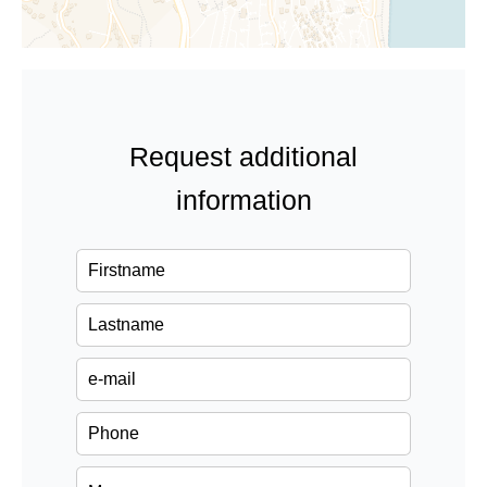
Request additional
information