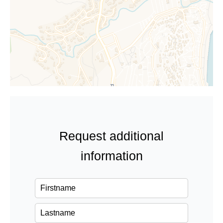
Request additional
information