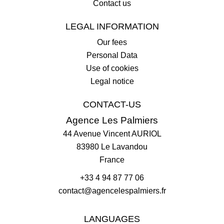
Contact us
LEGAL INFORMATION
Our fees
Personal Data
Use of cookies
Legal notice
CONTACT-US
Agence Les Palmiers
44 Avenue Vincent AURIOL
83980
Le Lavandou
France
+33 4 94 87 77 06
contact@agencelespalmiers.fr
LANGUAGES