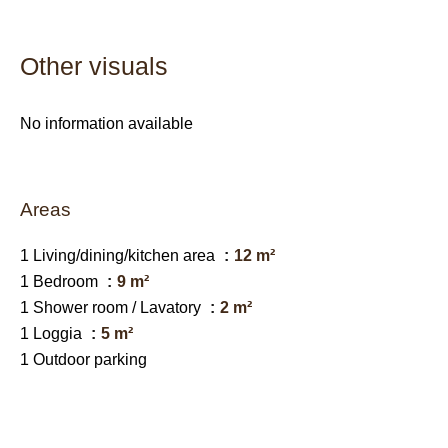
Other visuals
No information available
Areas
1 Living/dining/kitchen area
12 m²
1 Bedroom
9 m²
1 Shower room / Lavatory
2 m²
1 Loggia
5 m²
1 Outdoor parking