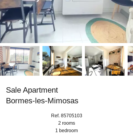
Sale Apartment
Bormes-les-Mimosas
Ref. 85705103
2 rooms
1 bedroom